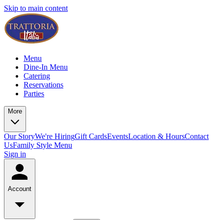
Skip to main content
Menu
Dine-In Menu
Catering
Reservations
Parties
More
Our Story
We're Hiring
Gift Cards
Events
Location & Hours
Contact
Us
Family Style Menu
Sign in
Account