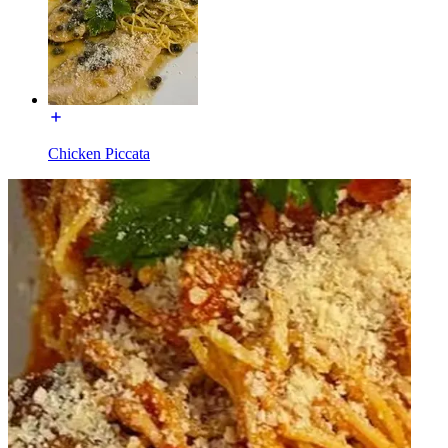
Chicken Piccata