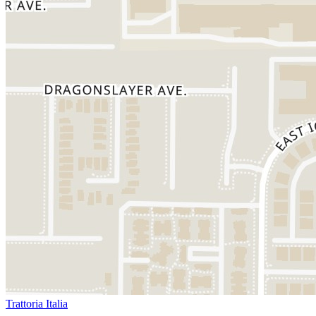
Trattoria Italia