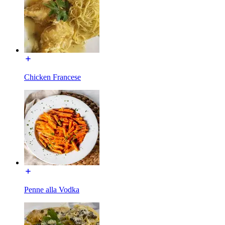
Chicken Francese
Penne alla Vodka