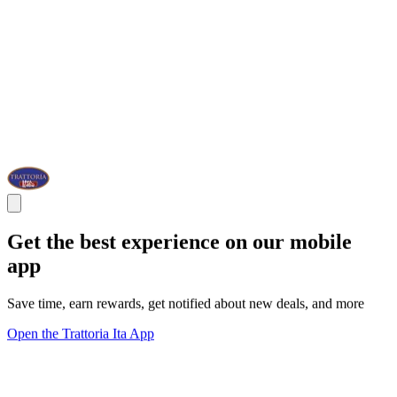
Get the best experience on our mobile
app
Save time, earn rewards, get notified about new deals, and more
Open the Trattoria Ita App