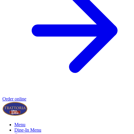
Order online
Menu
Dine-In Menu