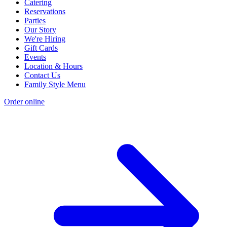
Catering
Reservations
Parties
Our Story
We're Hiring
Gift Cards
Events
Location & Hours
Contact Us
Family Style Menu
Order online