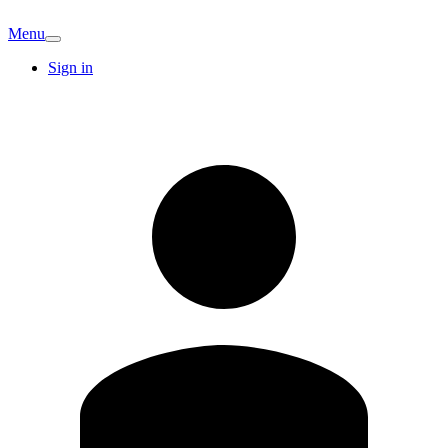
Menu
Sign in