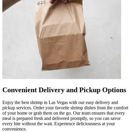
Convenient Delivery and Pickup Options
Enjoy the best shrimp in Las Vegas with our easy delivery and
pickup services. Order your favorite shrimp dishes from the comfort
of your home or grab them on the go. Our team ensures that every
meal is prepared fresh and delivered promptly, so you can savor
every bite without the wait. Experience deliciousness at your
convenience.