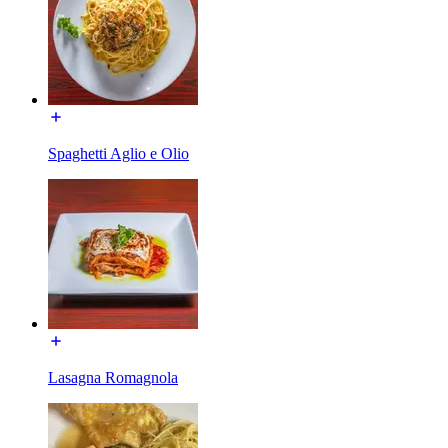
Spaghetti Aglio e Olio
Lasagna Romagnola