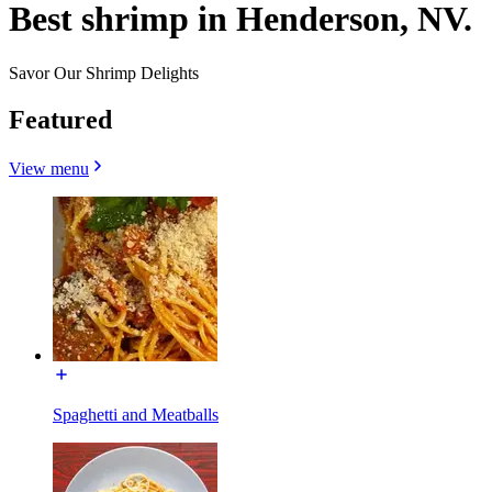
Best shrimp in Henderson, NV.
Savor Our Shrimp Delights
Featured
View menu
Spaghetti and Meatballs