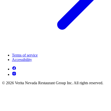
Terms of service
Accessibility
© 2026 Verita Nevada Restaurant Group Inc. All rights reserved.