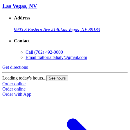
Las Vegas, NV
Address
9905 S Eastern Ave #140
Las Vegas, NV 89183
Contact
Call
(702) 492-0000
Email
trattoriaitalialv@gmail.com
Get directions
Loading today's hours...
See hours
Order online
Order online
Order with App