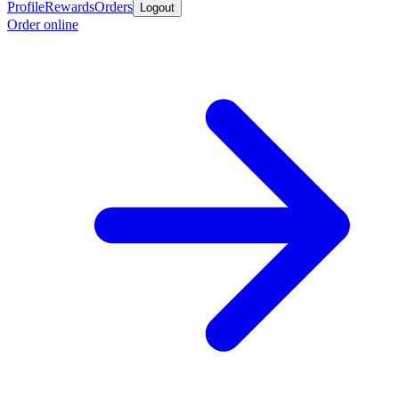
Profile
Rewards
Orders
Logout
Order online