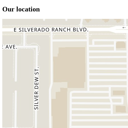
Our location