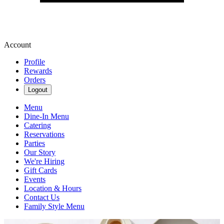
Account
Profile
Rewards
Orders
Logout
Menu
Dine-In Menu
Catering
Reservations
Parties
Our Story
We're Hiring
Gift Cards
Events
Location & Hours
Contact Us
Family Style Menu