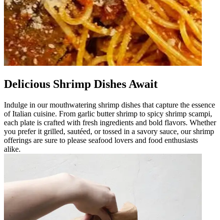
Delicious Shrimp Dishes Await
Indulge in our mouthwatering shrimp dishes that capture the essence
of Italian cuisine. From garlic butter shrimp to spicy shrimp scampi,
each plate is crafted with fresh ingredients and bold flavors. Whether
you prefer it grilled, sautéed, or tossed in a savory sauce, our shrimp
offerings are sure to please seafood lovers and food enthusiasts
alike.