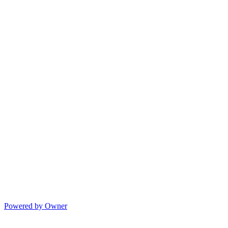
Powered by Owner