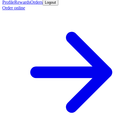
Profile
Rewards
Orders
Logout
Order online