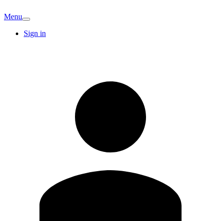
Menu
Sign in