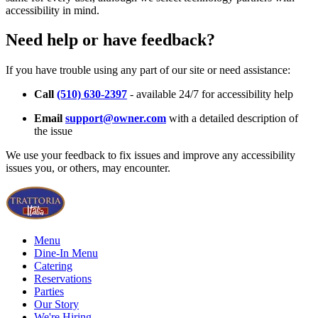
accessibility in mind.
Need help or have feedback?
If you have trouble using any part of our site or need assistance:
Call
(510) 630-2397
- available 24/7 for accessibility help
Email
support@owner.com
with a detailed description of
the issue
We use your feedback to fix issues and improve any accessibility
issues you, or others, may encounter.
Menu
Dine-In Menu
Catering
Reservations
Parties
Our Story
We're Hiring