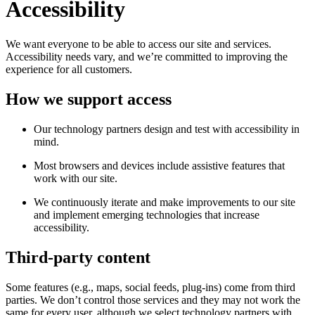
Accessibility
We want everyone to be able to access our site and services.
Accessibility needs vary, and we’re committed to improving the
experience for all customers.
How we support access
Our technology partners design and test with accessibility in
mind.
Most browsers and devices include assistive features that
work with our site.
We continuously iterate and make improvements to our site
and implement emerging technologies that increase
accessibility.
Third-party content
Some features (e.g., maps, social feeds, plug-ins) come from third
parties. We don’t control those services and they may not work the
same for every user, although we select technology partners with