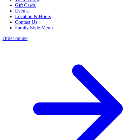
Gift Cards
Events
Location & Hours
Contact Us
Family Style Menu
Order online