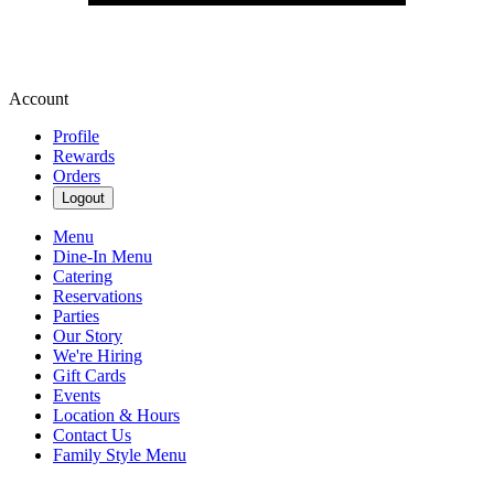
Account
Profile
Rewards
Orders
Logout
Menu
Dine-In Menu
Catering
Reservations
Parties
Our Story
We're Hiring
Gift Cards
Events
Location & Hours
Contact Us
Family Style Menu