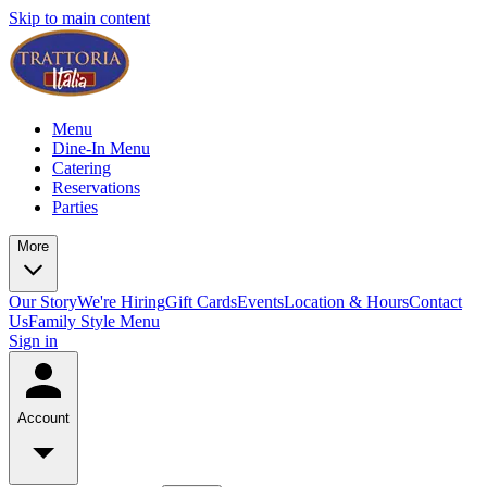
Skip to main content
Menu
Dine-In Menu
Catering
Reservations
Parties
More
Our Story
We're Hiring
Gift Cards
Events
Location & Hours
Contact
Us
Family Style Menu
Sign in
Account