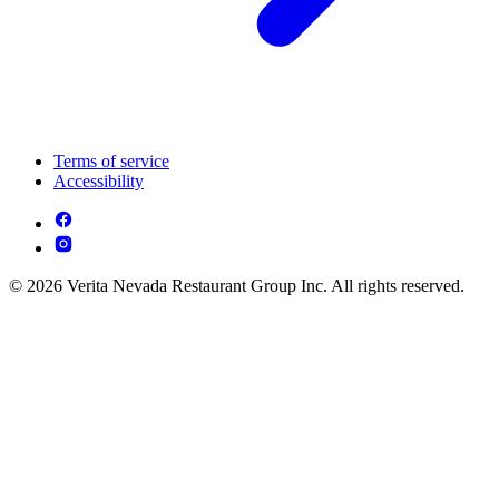
Terms of service
Accessibility
© 2026 Verita Nevada Restaurant Group Inc. All rights reserved.