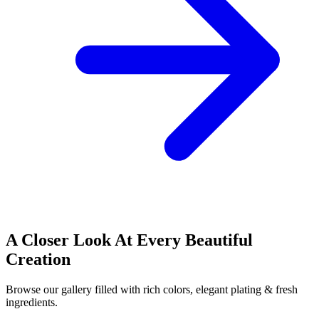
A Closer Look At Every Beautiful
Creation
Browse our gallery filled with rich colors, elegant plating & fresh
ingredients.