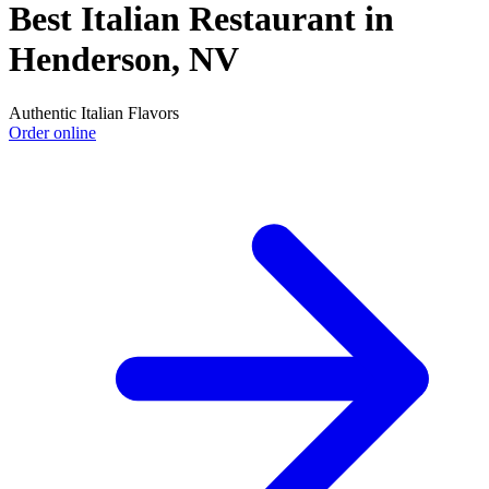
Best Italian Restaurant in
Henderson, NV
Authentic Italian Flavors
Order online