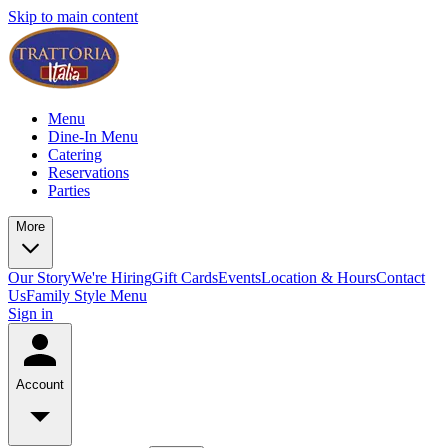
Skip to main content
Menu
Dine-In Menu
Catering
Reservations
Parties
More
Our Story
We're Hiring
Gift Cards
Events
Location & Hours
Contact
Us
Family Style Menu
Sign in
Account