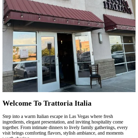
Welcome To Trattoria Italia
Step into a warm Italian escape in Las Vegas where fresh
ingredients, elegant presentation, and inviting hospitality come
together. From intimate dinners to lively family gatherings, every
visit brings comforting flavors, stylish ambiance, and moments