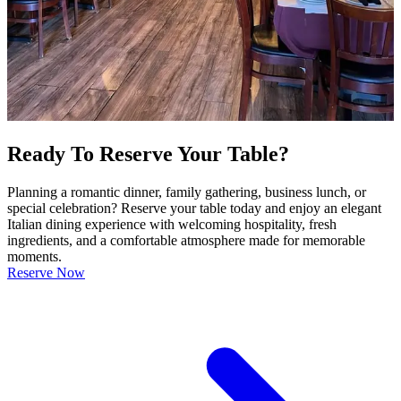
Ready To Reserve Your Table?
Planning a romantic dinner, family gathering, business lunch, or
special celebration? Reserve your table today and enjoy an elegant
Italian dining experience with welcoming hospitality, fresh
ingredients, and a comfortable atmosphere made for memorable
moments.
Reserve Now