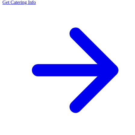
Get Catering Info