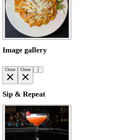
Image gallery
Close
Close
Sip & Repeat