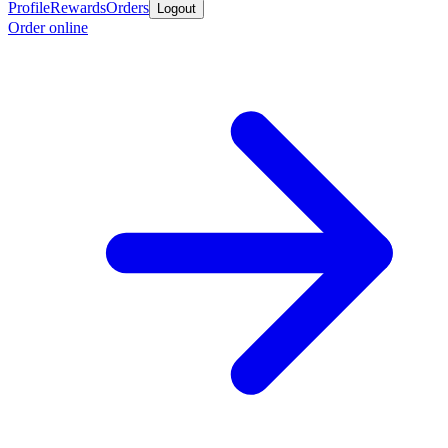
Profile
Rewards
Orders
Logout
Order online