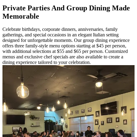
Private Parties And Group Dining Made
Memorable
Celebrate birthdays, corporate dinners, anniversaries, family
gatherings, and special occasions in an elegant Italian setting
designed for unforgettable moments. Our group dining experience
offers three family-style menu options starting at $45 per person,
with additional selections at $55 and $65 per person. Customized
menus and exclusive chef specials are also available to create a
dining experience tailored to your celebration.