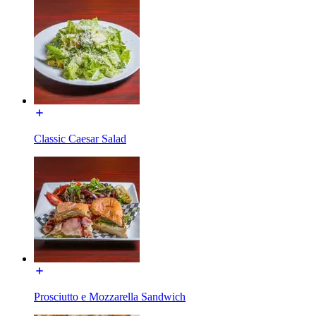
Classic Caesar Salad
Prosciutto e Mozzarella Sandwich