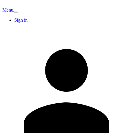
Menu
Sign in