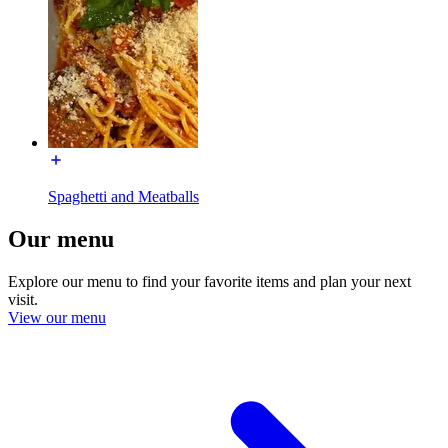
Spaghetti and Meatballs
Our menu
Explore our menu to find your favorite items and plan your next
visit.
View our menu