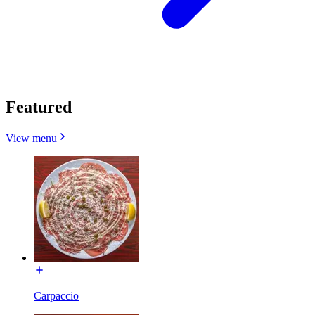
Featured
View menu
Carpaccio