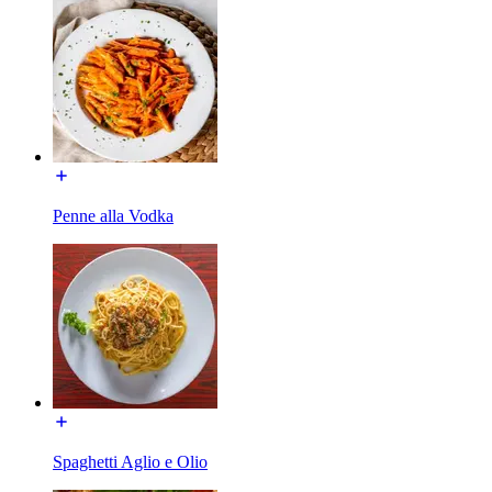
Penne alla Vodka
Spaghetti Aglio e Olio