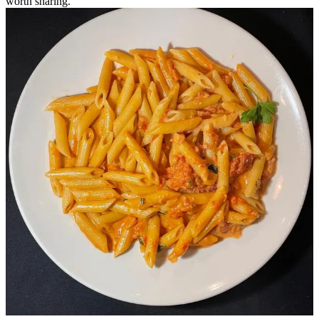
worth sharing.