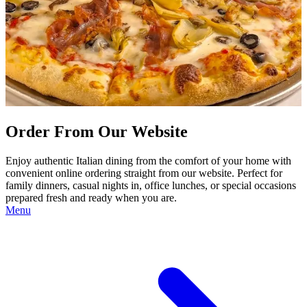
Order From Our Website
Enjoy authentic Italian dining from the comfort of your home with
convenient online ordering straight from our website. Perfect for
family dinners, casual nights in, office lunches, or special occasions
prepared fresh and ready when you are.
Menu