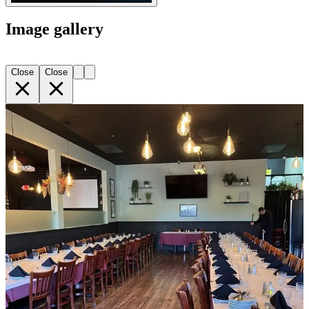
Image gallery
Close
Close