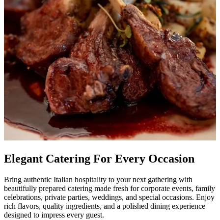
Elegant Catering For Every Occasion
Bring authentic Italian hospitality to your next gathering with
beautifully prepared catering made fresh for corporate events, family
celebrations, private parties, weddings, and special occasions. Enjoy
rich flavors, quality ingredients, and a polished dining experience
designed to impress every guest.