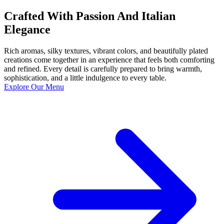
Crafted With Passion And Italian
Elegance
Rich aromas, silky textures, vibrant colors, and beautifully plated
creations come together in an experience that feels both comforting
and refined. Every detail is carefully prepared to bring warmth,
sophistication, and a little indulgence to every table.
Explore Our Menu