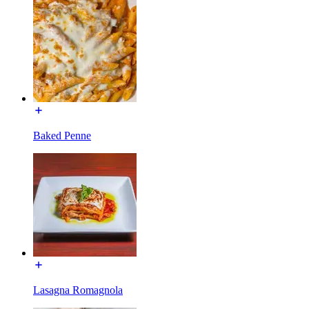
Baked Penne
Lasagna Romagnola