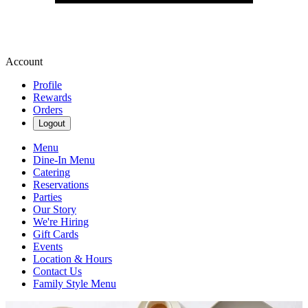
Account
Profile
Rewards
Orders
Logout
Menu
Dine-In Menu
Catering
Reservations
Parties
Our Story
We're Hiring
Gift Cards
Events
Location & Hours
Contact Us
Family Style Menu