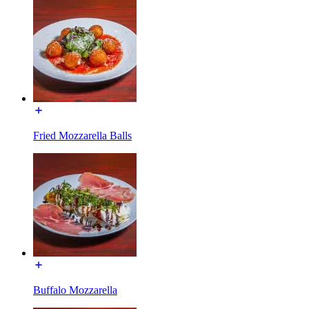
Fried Mozzarella Balls
Buffalo Mozzarella