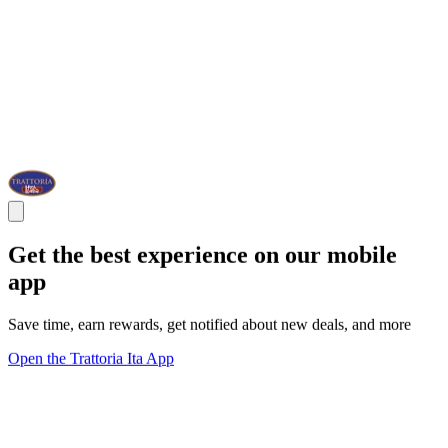
Get the best experience on our mobile
app
Save time, earn rewards, get notified about new deals, and more
Open the Trattoria Ita App