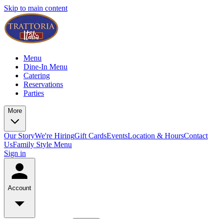
Skip to main content
Menu
Dine-In Menu
Catering
Reservations
Parties
More
Our Story
We're Hiring
Gift Cards
Events
Location & Hours
Contact
Us
Family Style Menu
Sign in
Account