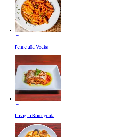
Penne alla Vodka
Lasagna Romagnola