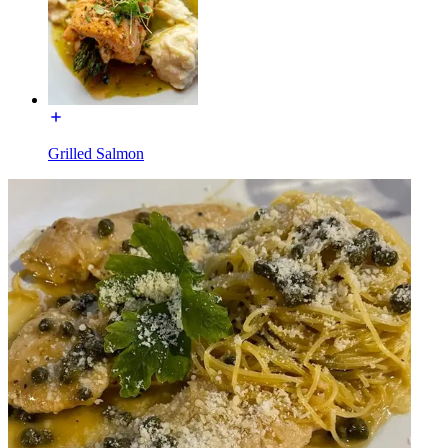
Grilled Salmon