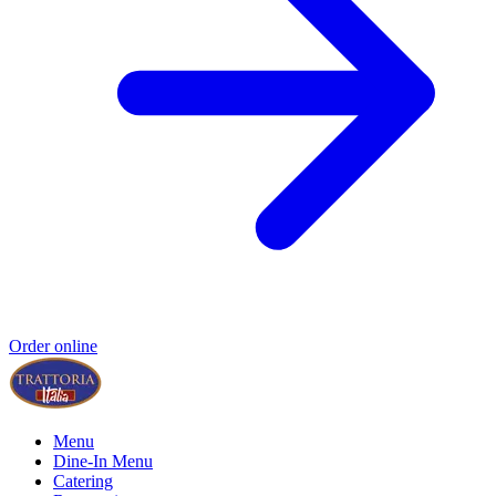
Order online
Menu
Dine-In Menu
Catering