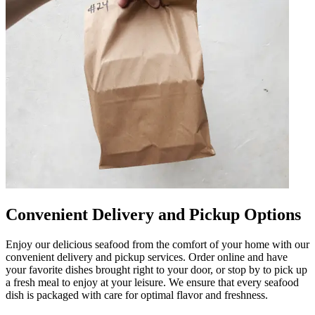
Convenient Delivery and Pickup Options
Enjoy our delicious seafood from the comfort of your home with our
convenient delivery and pickup services. Order online and have
your favorite dishes brought right to your door, or stop by to pick up
a fresh meal to enjoy at your leisure. We ensure that every seafood
dish is packaged with care for optimal flavor and freshness.