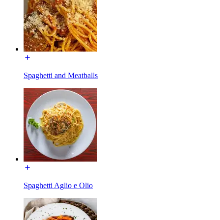
Spaghetti and Meatballs
Spaghetti Aglio e Olio