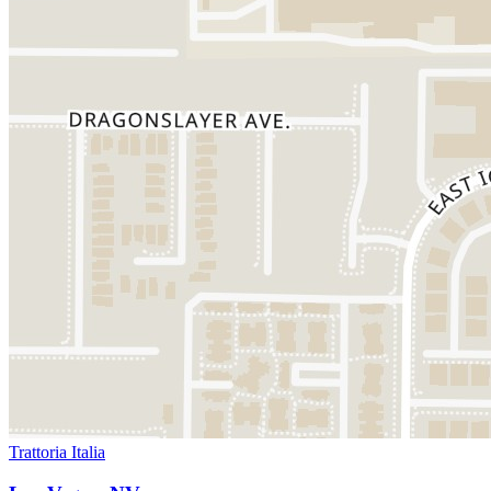
Trattoria Italia