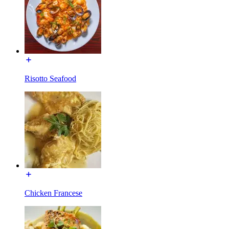
Risotto Seafood
Chicken Francese