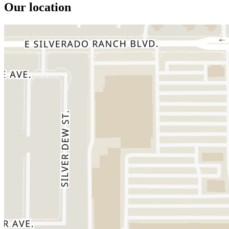
Our location