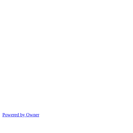
Powered by Owner