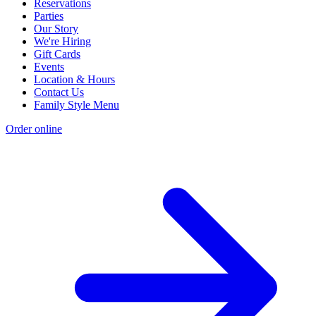
Reservations
Parties
Our Story
We're Hiring
Gift Cards
Events
Location & Hours
Contact Us
Family Style Menu
Order online