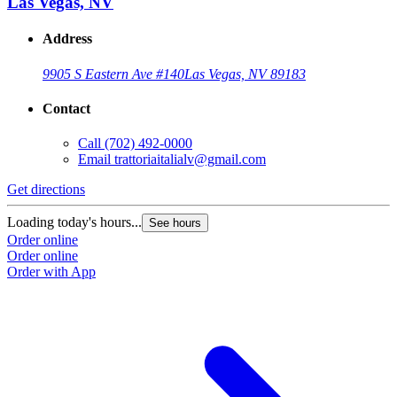
Las Vegas, NV
Address
9905 S Eastern Ave #140
Las Vegas, NV 89183
Contact
Call
(702) 492-0000
Email
trattoriaitalialv@gmail.com
Get directions
Loading today's hours...
See hours
Order online
Order online
Order with App