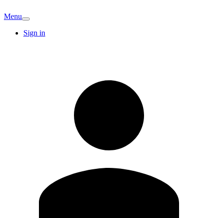
Menu
Sign in