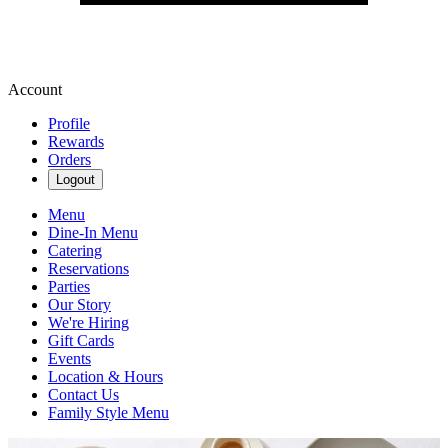
Account
Profile
Rewards
Orders
Logout
Menu
Dine-In Menu
Catering
Reservations
Parties
Our Story
We're Hiring
Gift Cards
Events
Location & Hours
Contact Us
Family Style Menu