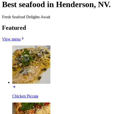
Best seafood in Henderson, NV.
Fresh Seafood Delights Await
Featured
View menu
Chicken Piccata