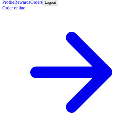
Profile
Rewards
Orders
Logout
Order online