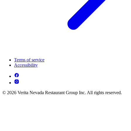
Terms of service
Accessibility
© 2026 Verita Nevada Restaurant Group Inc. All rights reserved.