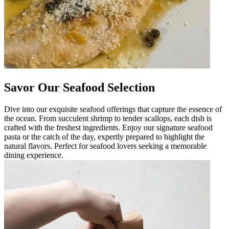
Savor Our Seafood Selection
Dive into our exquisite seafood offerings that capture the essence of
the ocean. From succulent shrimp to tender scallops, each dish is
crafted with the freshest ingredients. Enjoy our signature seafood
pasta or the catch of the day, expertly prepared to highlight the
natural flavors. Perfect for seafood lovers seeking a memorable
dining experience.