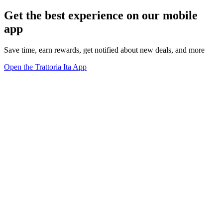
Get the best experience on our mobile
app
Save time, earn rewards, get notified about new deals, and more
Open the Trattoria Ita App