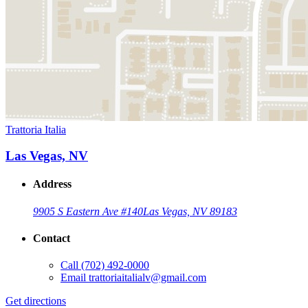
Trattoria Italia
Las Vegas, NV
Address
9905 S Eastern Ave #140
Las Vegas, NV 89183
Contact
Call
(702) 492-0000
Email
trattoriaitalialv@gmail.com
Get directions