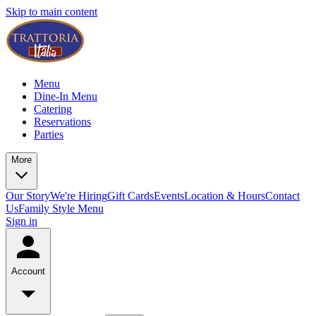
Skip to main content
Menu
Dine-In Menu
Catering
Reservations
Parties
More
Our Story
We're Hiring
Gift Cards
Events
Location & Hours
Contact
Us
Family Style Menu
Sign in
Account