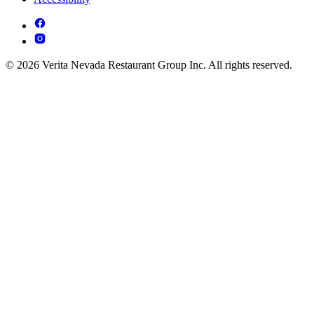
© 2026 Verita Nevada Restaurant Group Inc. All rights reserved.