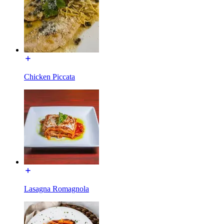
Chicken Piccata
Lasagna Romagnola