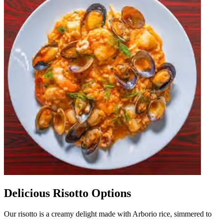
Delicious Risotto Options
Our risotto is a creamy delight made with Arborio rice, simmered to