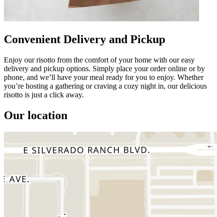
Convenient Delivery and Pickup
Enjoy our risotto from the comfort of your home with our easy
delivery and pickup options. Simply place your order online or by
phone, and we’ll have your meal ready for you to enjoy. Whether
you’re hosting a gathering or craving a cozy night in, our delicious
risotto is just a click away.
Our location