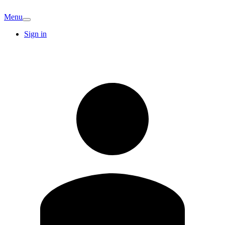
Menu
Sign in