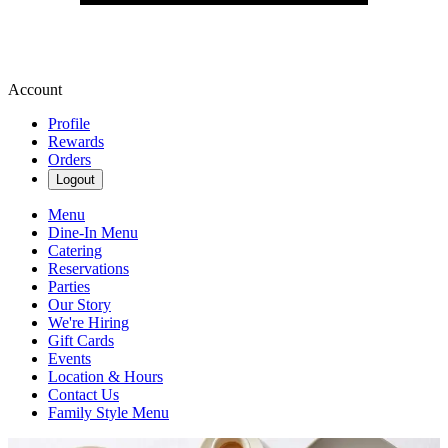
Account
Profile
Rewards
Orders
Logout
Menu
Dine-In Menu
Catering
Reservations
Parties
Our Story
We're Hiring
Gift Cards
Events
Location & Hours
Contact Us
Family Style Menu