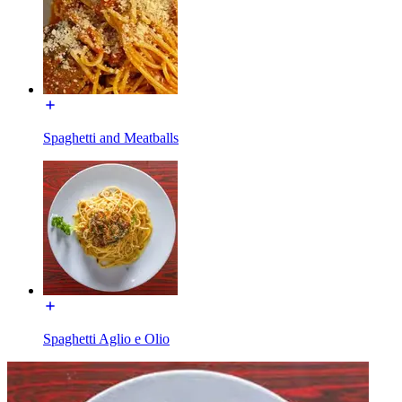
Spaghetti and Meatballs
Spaghetti Aglio e Olio