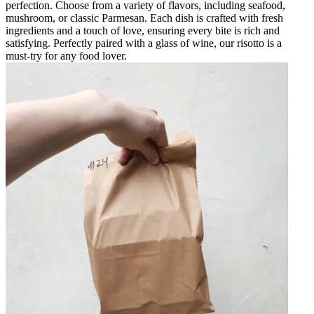
perfection. Choose from a variety of flavors, including seafood,
mushroom, or classic Parmesan. Each dish is crafted with fresh
ingredients and a touch of love, ensuring every bite is rich and
satisfying. Perfectly paired with a glass of wine, our risotto is a
must-try for any food lover.