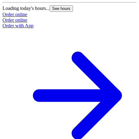
Loading today's hours...
See hours
Order online
Order online
Order with App