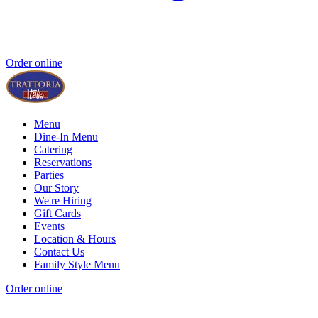
Order online
Menu
Dine-In Menu
Catering
Reservations
Parties
Our Story
We're Hiring
Gift Cards
Events
Location & Hours
Contact Us
Family Style Menu
Order online