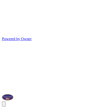
Powered by Owner