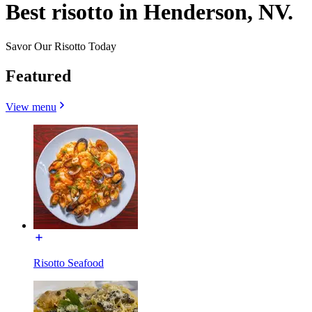
Best risotto in Henderson, NV.
Savor Our Risotto Today
Featured
View menu
Risotto Seafood