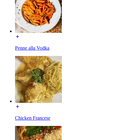
Penne alla Vodka
Chicken Francese