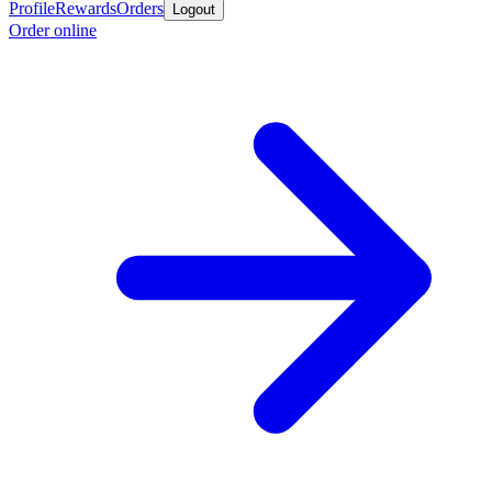
Profile
Rewards
Orders
Logout
Order online