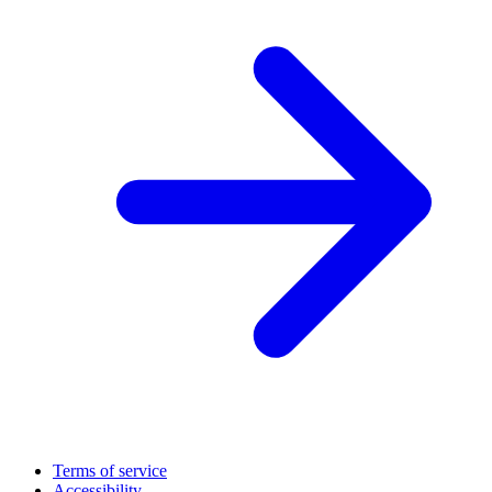
Terms of service
Accessibility