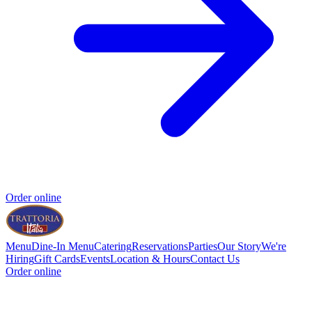
Order online
Menu
Dine-In Menu
Catering
Reservations
Parties
Our Story
We're
Hiring
Gift Cards
Events
Location & Hours
Contact Us
Order online