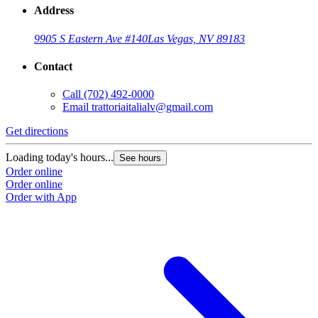
Address
9905 S Eastern Ave #140
Las Vegas, NV 89183
Contact
Call
(702) 492-0000
Email
trattoriaitalialv@gmail.com
Get directions
Loading today's hours...
See hours
Order online
Order online
Order with App