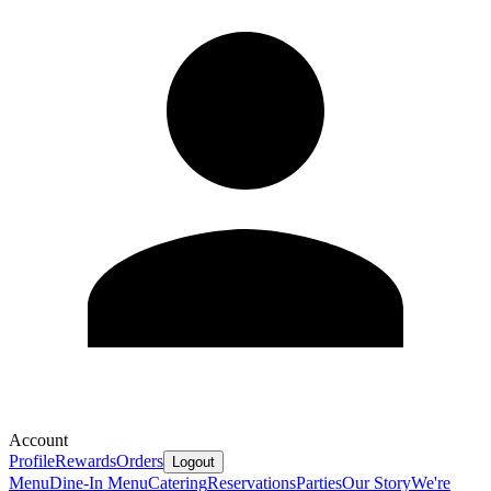
Account
Profile
Rewards
Orders
Logout
Menu
Dine-In Menu
Catering
Reservations
Parties
Our Story
We're