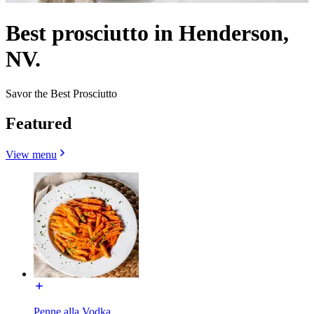
Best prosciutto in Henderson,
NV.
Savor the Best Prosciutto
Featured
View menu
Penne alla Vodka