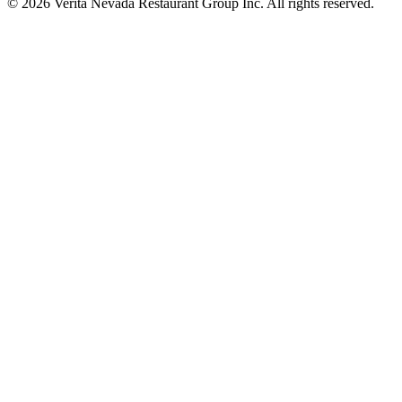
© 2026 Verita Nevada Restaurant Group Inc. All rights reserved.