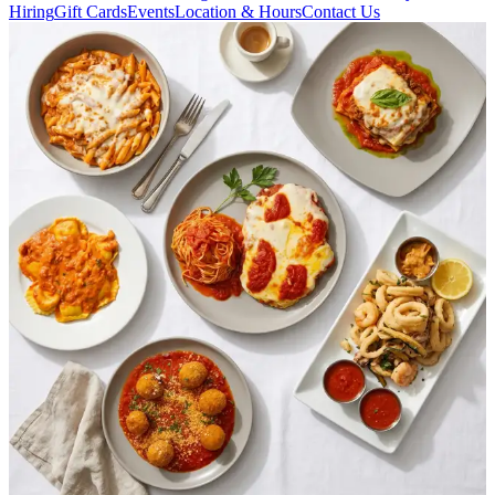
Hiring
Gift Cards
Events
Location & Hours
Contact Us