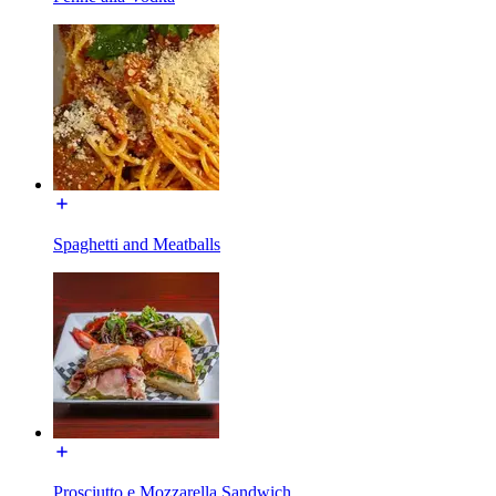
Spaghetti and Meatballs
Prosciutto e Mozzarella Sandwich