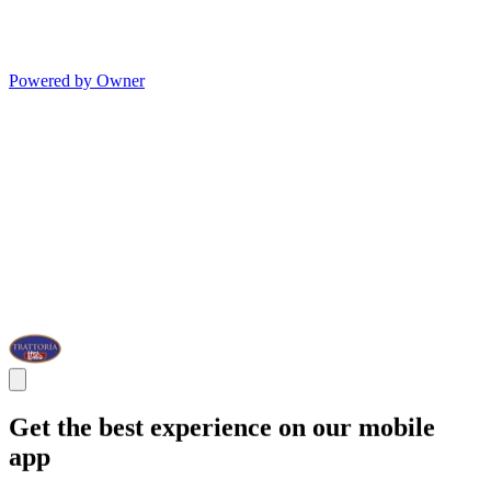
Powered by Owner
Get the best experience on our mobile
app