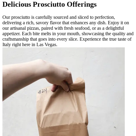
Delicious Prosciutto Offerings
Our prosciutto is carefully sourced and sliced to perfection,
delivering a rich, savory flavor that enhances any dish. Enjoy it on
our artisanal pizzas, paired with fresh seafood, or as a delightful
appetizer. Each bite melts in your mouth, showcasing the quality and
craftsmanship that goes into every slice. Experience the true taste of
Italy right here in Las Vegas.