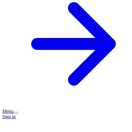
Menu
Sign in