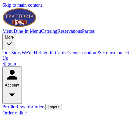
Skip to main content
Menu
Dine-In Menu
Catering
Reservations
Parties
More
Our Story
We're Hiring
Gift Cards
Events
Location & Hours
Contact
Us
Sign in
Account
Profile
Rewards
Orders
Logout
Order online