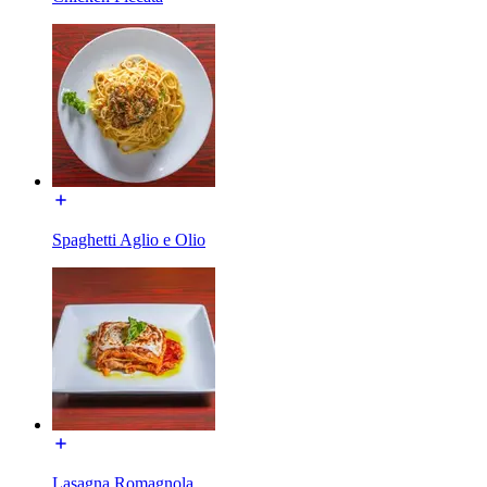
Spaghetti Aglio e Olio
Lasagna Romagnola