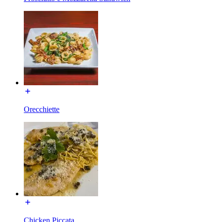
Orecchiette
Chicken Piccata