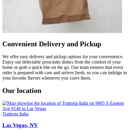
Convenient Delivery and Pickup
We offer easy delivery and pickup options for your convenience.
Enjoy our delectable prosciutto dishes from the comfort of your
home or grab a quick bite on the go. Our team ensures that every
order is prepared with care and arrives fresh, so you can indulge in
your favorite flavors whenever you crave them.
Our location
Trattoria Italia
Las Vegas, NV