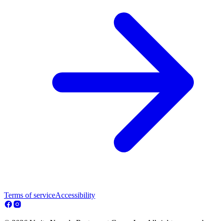
Terms of service
Accessibility