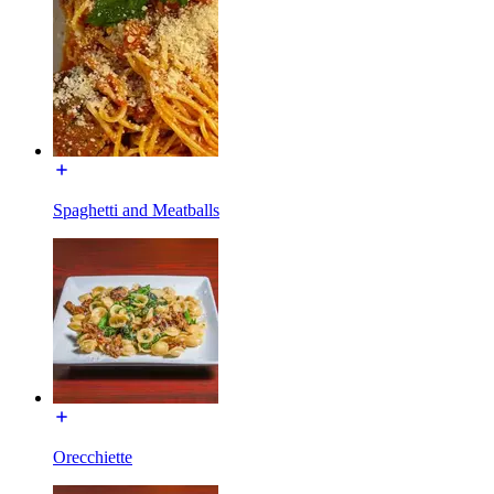
Spaghetti and Meatballs
Orecchiette