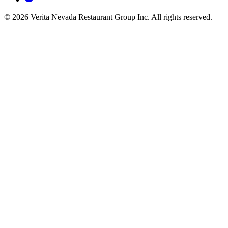
© 2026 Verita Nevada Restaurant Group Inc. All rights reserved.