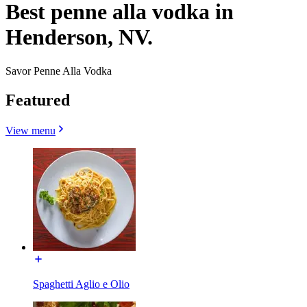
Best penne alla vodka in
Henderson, NV.
Savor Penne Alla Vodka
Featured
View menu
Spaghetti Aglio e Olio