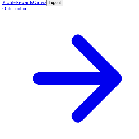
Profile
Rewards
Orders
Logout
Order online