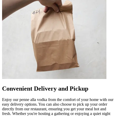
Convenient Delivery and Pickup
Enjoy our penne alla vodka from the comfort of your home with our
easy delivery options. You can also choose to pick up your order
directly from our restaurant, ensuring you get your meal hot and
fresh. Whether you're hosting a gathering or enjoying a quiet night