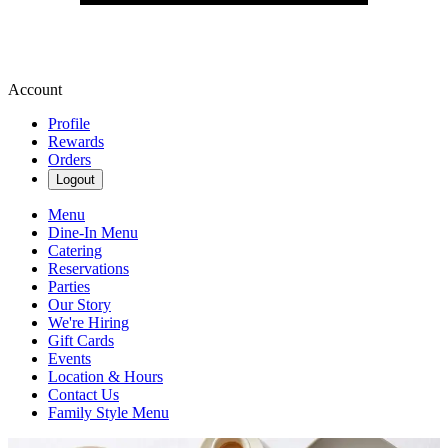
Account
Profile
Rewards
Orders
Logout
Menu
Dine-In Menu
Catering
Reservations
Parties
Our Story
We're Hiring
Gift Cards
Events
Location & Hours
Contact Us
Family Style Menu