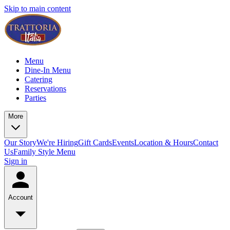
Skip to main content
Menu
Dine-In Menu
Catering
Reservations
Parties
More
Our Story
We're Hiring
Gift Cards
Events
Location & Hours
Contact
Us
Family Style Menu
Sign in
Account