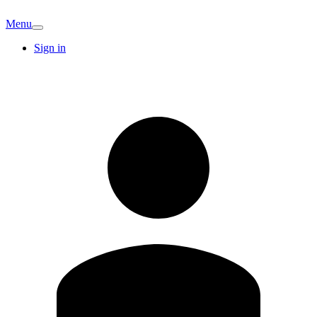
Menu
Sign in