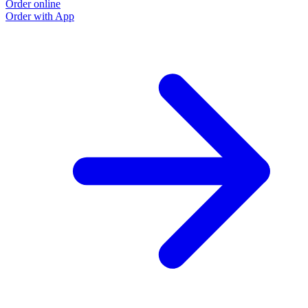
Order online
Order with App