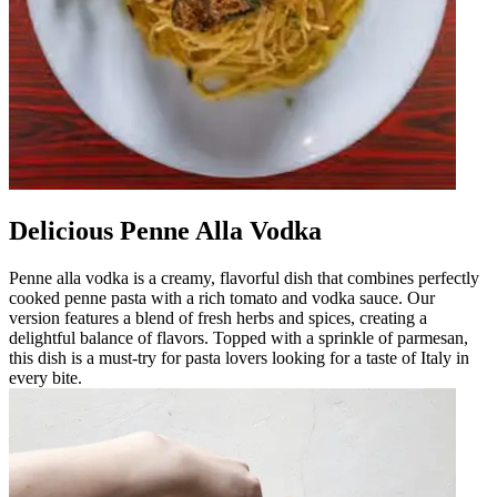
Delicious Penne Alla Vodka
Penne alla vodka is a creamy, flavorful dish that combines perfectly
cooked penne pasta with a rich tomato and vodka sauce. Our
version features a blend of fresh herbs and spices, creating a
delightful balance of flavors. Topped with a sprinkle of parmesan,
this dish is a must-try for pasta lovers looking for a taste of Italy in
every bite.