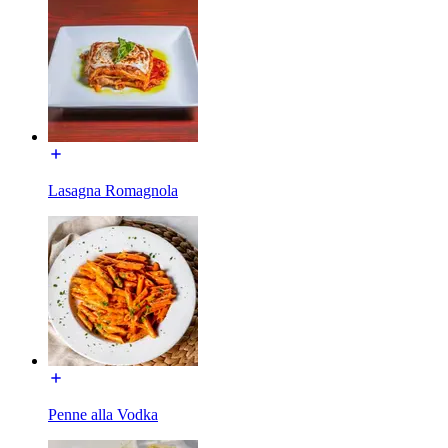
Lasagna Romagnola
Penne alla Vodka