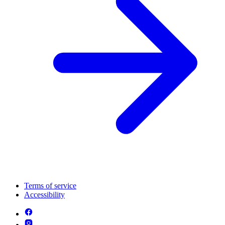
Terms of service
Accessibility