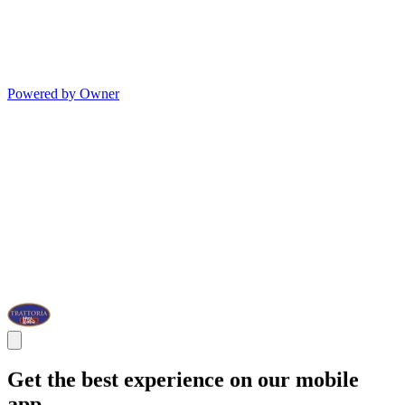
Powered by Owner
Get the best experience on our mobile
app