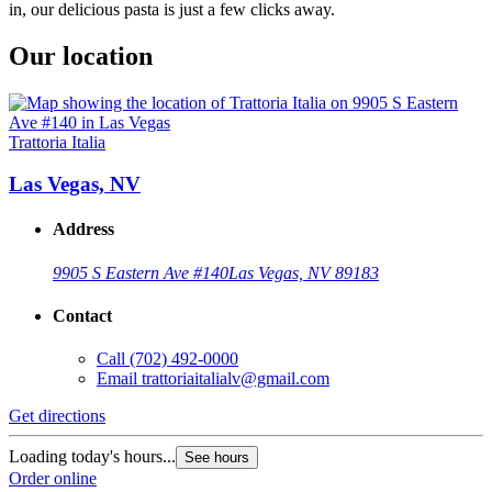
in, our delicious pasta is just a few clicks away.
Our location
Trattoria Italia
Las Vegas, NV
Address
9905 S Eastern Ave #140
Las Vegas, NV 89183
Contact
Call
(702) 492-0000
Email
trattoriaitalialv@gmail.com
Get directions
Loading today's hours...
See hours
Order online