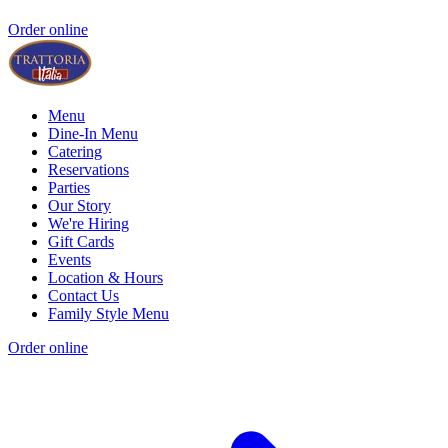
Order online
Menu
Dine-In Menu
Catering
Reservations
Parties
Our Story
We're Hiring
Gift Cards
Events
Location & Hours
Contact Us
Family Style Menu
Order online