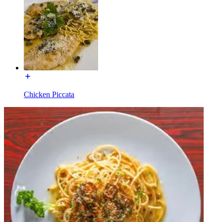
Chicken Piccata