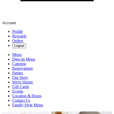
Account
Profile
Rewards
Orders
Logout
Menu
Dine-In Menu
Catering
Reservations
Parties
Our Story
We're Hiring
Gift Cards
Events
Location & Hours
Contact Us
Family Style Menu