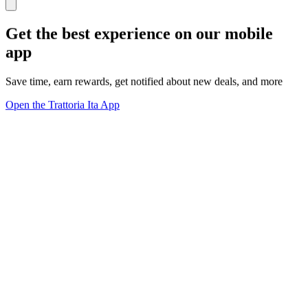
Get the best experience on our mobile
app
Save time, earn rewards, get notified about new deals, and more
Open the Trattoria Ita App