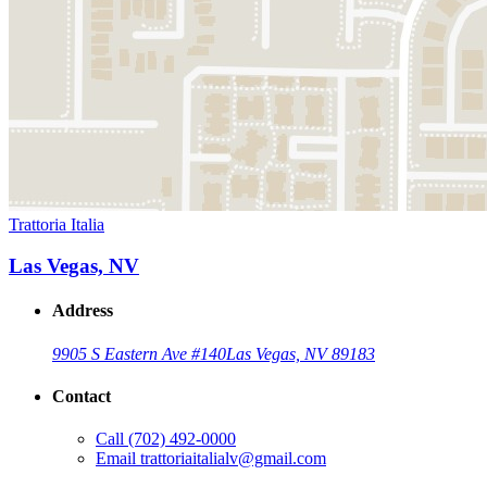
Trattoria Italia
Las Vegas, NV
Address
9905 S Eastern Ave #140
Las Vegas, NV 89183
Contact
Call
(702) 492-0000
Email
trattoriaitalialv@gmail.com