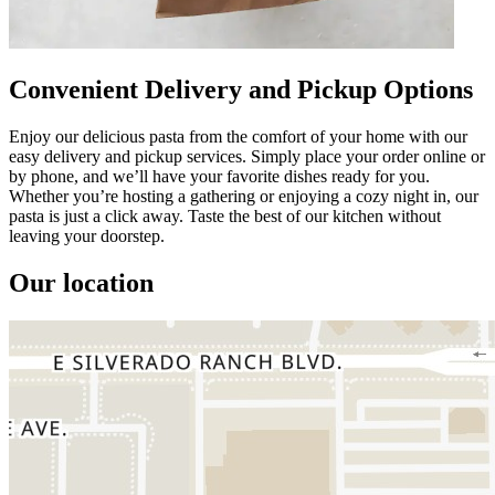
Convenient Delivery and Pickup Options
Enjoy our delicious pasta from the comfort of your home with our
easy delivery and pickup services. Simply place your order online or
by phone, and we’ll have your favorite dishes ready for you.
Whether you’re hosting a gathering or enjoying a cozy night in, our
pasta is just a click away. Taste the best of our kitchen without
leaving your doorstep.
Our location