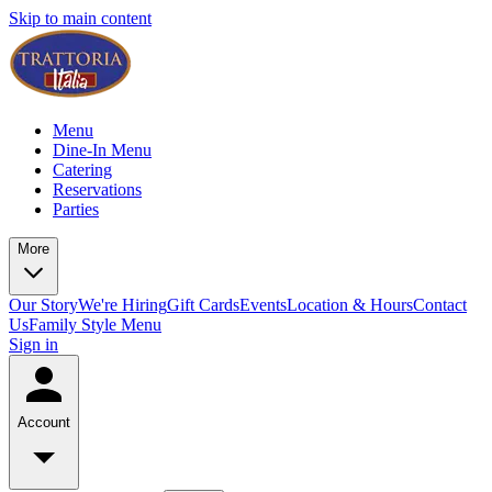
Skip to main content
Menu
Dine-In Menu
Catering
Reservations
Parties
More
Our Story
We're Hiring
Gift Cards
Events
Location & Hours
Contact
Us
Family Style Menu
Sign in
Account