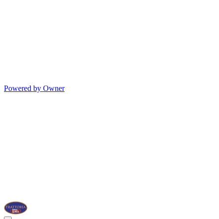
Powered by Owner