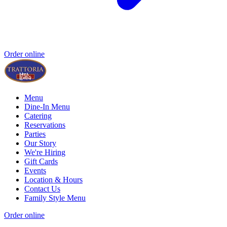
Order online
Menu
Dine-In Menu
Catering
Reservations
Parties
Our Story
We're Hiring
Gift Cards
Events
Location & Hours
Contact Us
Family Style Menu
Order online