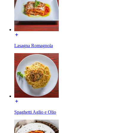
Lasagna Romagnola
Spaghetti Aglio e Olio