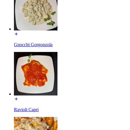
Gnocchi Gorgonzola
Ravioli Capri