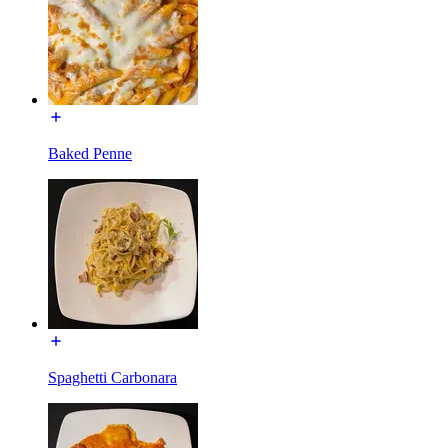
Baked Penne
Spaghetti Carbonara