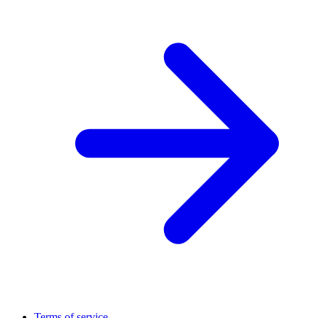
Terms of service