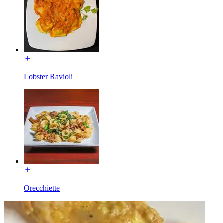
Lobster Ravioli
Orecchiette