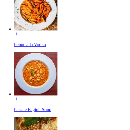
Penne alla Vodka
Pasta e Fagioli Soup