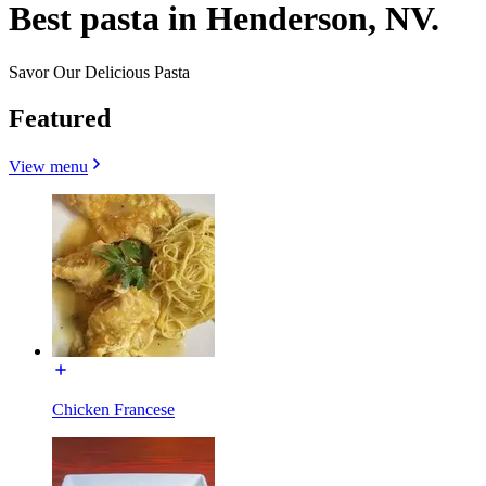
Best pasta in Henderson, NV.
Savor Our Delicious Pasta
Featured
View menu
Chicken Francese