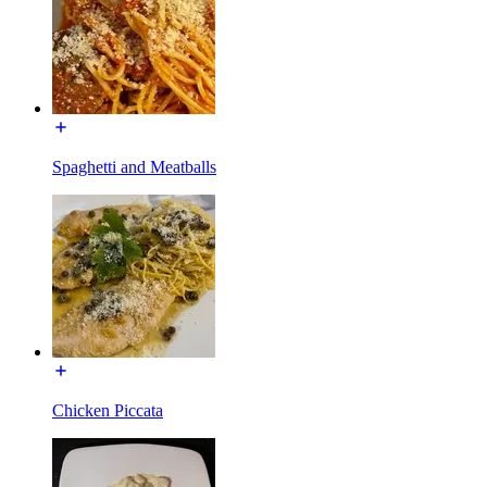
Spaghetti and Meatballs
Chicken Piccata