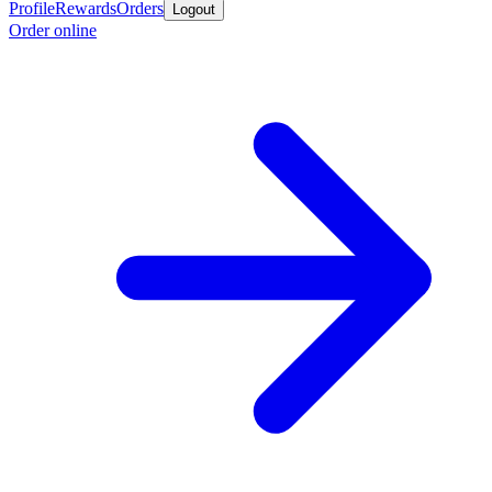
Profile
Rewards
Orders
Logout
Order online