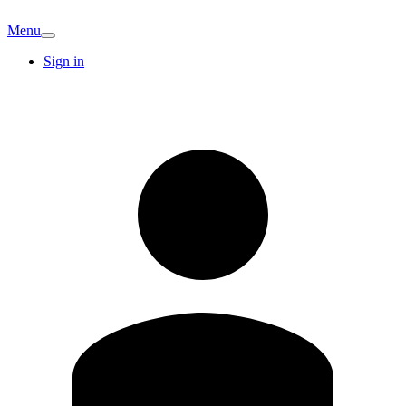
Menu
Sign in