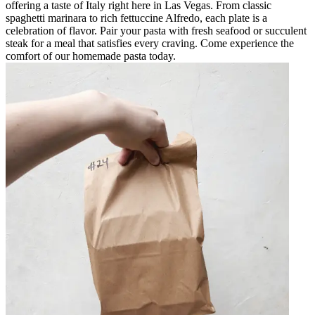
offering a taste of Italy right here in Las Vegas. From classic
spaghetti marinara to rich fettuccine Alfredo, each plate is a
celebration of flavor. Pair your pasta with fresh seafood or succulent
steak for a meal that satisfies every craving. Come experience the
comfort of our homemade pasta today.