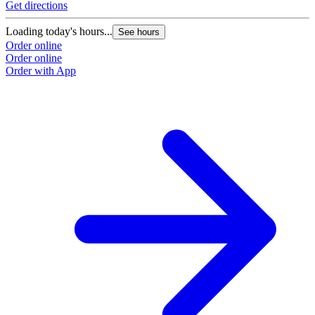
Get directions
Loading today's hours...
See hours
Order online
Order online
Order with App