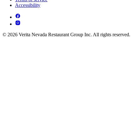
Accessibility
© 2026 Verita Nevada Restaurant Group Inc. All rights reserved.