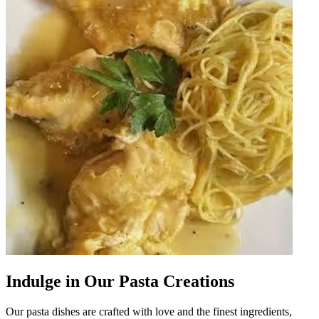
Indulge in Our Pasta Creations
Our pasta dishes are crafted with love and the finest ingredients,