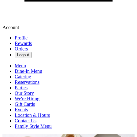
Account
Profile
Rewards
Orders
Logout
Menu
Dine-In Menu
Catering
Reservations
Parties
Our Story
We're Hiring
Gift Cards
Events
Location & Hours
Contact Us
Family Style Menu