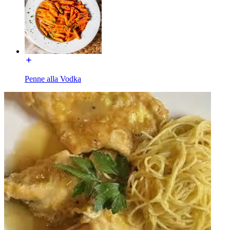
Penne alla Vodka