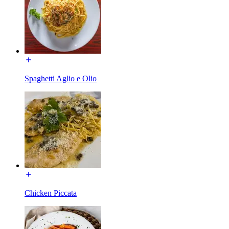
Spaghetti Aglio e Olio
Chicken Piccata