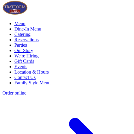
Menu
Dine-In Menu
Catering
Reservations
Parties
Our Story
We're Hiring
Gift Cards
Events
Location & Hours
Contact Us
Family Style Menu
Order online