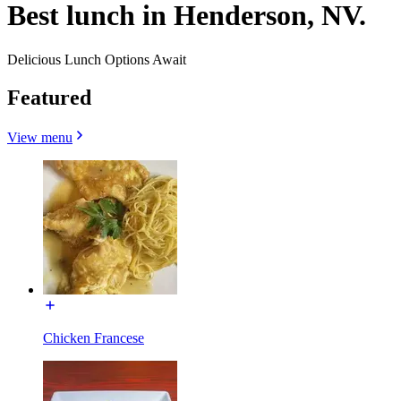
Best lunch in Henderson, NV.
Delicious Lunch Options Await
Featured
View menu
Chicken Francese