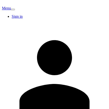
Menu
Sign in