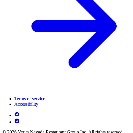
Terms of service
Accessibility
© 2026 Verita Nevada Restaurant Group Inc. All rights reserved.