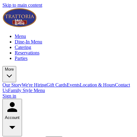
Skip to main content
Menu
Dine-In Menu
Catering
Reservations
Parties
More
Our Story
We're Hiring
Gift Cards
Events
Location & Hours
Contact
Us
Family Style Menu
Sign in
Account