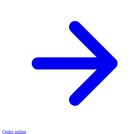
Order online