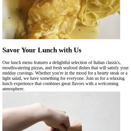
Savor Your Lunch with Us
Our lunch menu features a delightful selection of Italian classics,
mouthwatering pizzas, and fresh seafood dishes that will satisfy your
midday cravings. Whether you're in the mood for a hearty steak or a
light salad, we have something for everyone. Join us for a relaxing
lunch experience that combines great flavors with a welcoming
atmosphere.