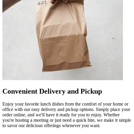
Convenient Delivery and Pickup
Enjoy your favorite lunch dishes from the comfort of your home or
office with our easy delivery and pickup options. Simply place your
order online, and we'll have it ready for you to enjoy. Whether
you're hosting a meeting or just need a quick bite, we make it simple
to savor our delicious offerings whenever you want.