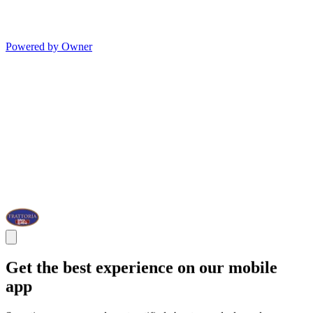
Powered by Owner
Get the best experience on our mobile
app