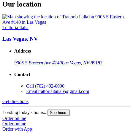
Our location
Trattoria Italia
Las Vegas, NV
Address
9905 S Eastern Ave #140
Las Vegas, NV 89183
Contact
Call
(702) 492-0000
Email
trattoriaitalialv@gmail.com
Get directions
Loading today's hours...
See hours
Order online
Order online
Order with App