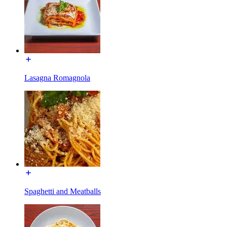
Lasagna Romagnola
Spaghetti and Meatballs