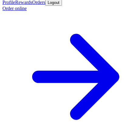
Profile
Rewards
Orders
Logout
Order online