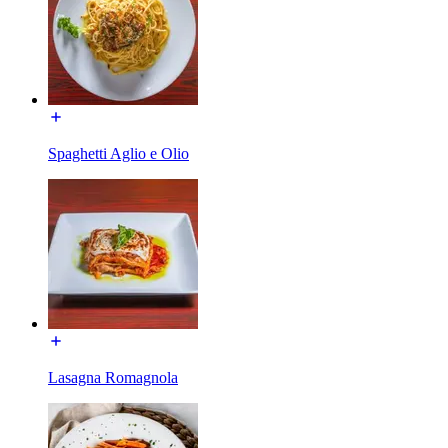
Spaghetti Aglio e Olio
Lasagna Romagnola