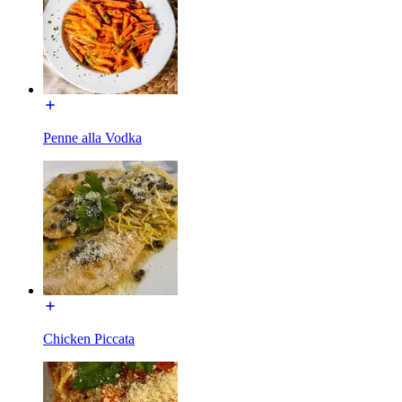
Penne alla Vodka
Chicken Piccata