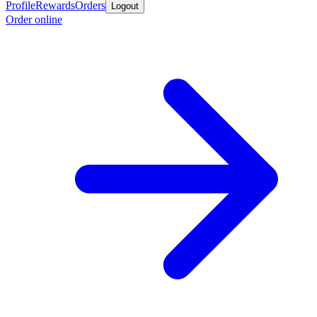
Profile
Rewards
Orders
Logout
Order online