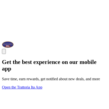
Get the best experience on our mobile
app
Save time, earn rewards, get notified about new deals, and more
Open the Trattoria Ita App