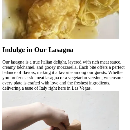
Indulge in Our Lasagna
Our lasagna is a true Italian delight, layered with rich meat sauce,
creamy béchamel, and gooey mozzarella. Each bite offers a perfect
balance of flavors, making it a favorite among our guests. Whether
you prefer classic meat lasagna or a vegetarian version, we ensure
every plate is crafted with love and the freshest ingredients,
delivering a taste of Italy right here in Las Vegas.