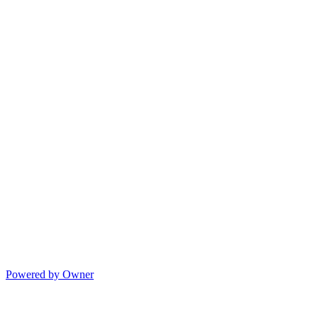
Powered by Owner