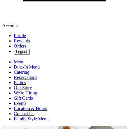
Account
Profile
Rewards
Orders
Logout
Menu
Dine-In Menu
Catering
Reservations
Parties
Our Story
We're Hiring
Gift Cards
Events
Location & Hours
Contact Us
Family Style Menu