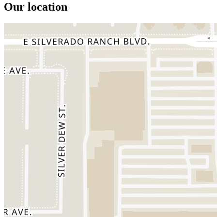
Our location