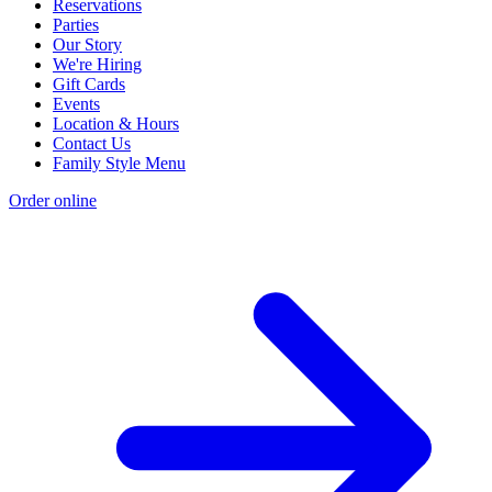
Reservations
Parties
Our Story
We're Hiring
Gift Cards
Events
Location & Hours
Contact Us
Family Style Menu
Order online