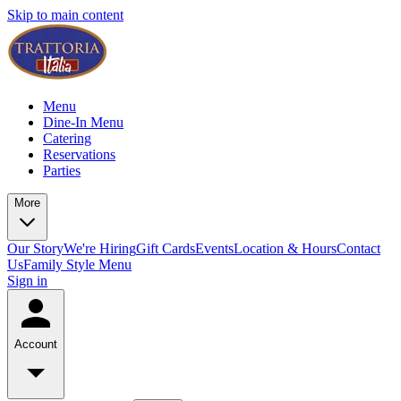
Skip to main content
Menu
Dine-In Menu
Catering
Reservations
Parties
More
Our Story
We're Hiring
Gift Cards
Events
Location & Hours
Contact
Us
Family Style Menu
Sign in
Account