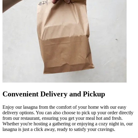
Convenient Delivery and Pickup
Enjoy our lasagna from the comfort of your home with our easy
delivery options. You can also choose to pick up your order directly
from our restaurant, ensuring you get your meal hot and fresh.
Whether you're hosting a gathering or enjoying a cozy night in, our
lasagna is just a click away, ready to satisfy your cravings.