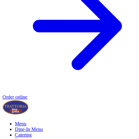
Order online
Menu
Dine-In Menu
Catering