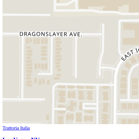
Trattoria Italia