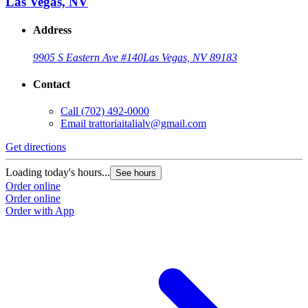
Las Vegas, NV
Address
9905 S Eastern Ave #140
Las Vegas, NV 89183
Contact
Call
(702) 492-0000
Email
trattoriaitalialv@gmail.com
Get directions
Loading today's hours...
See hours
Order online
Order online
Order with App