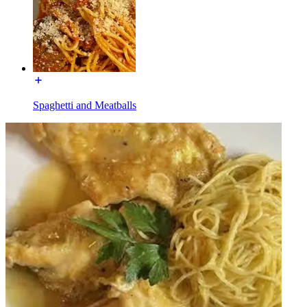
Spaghetti and Meatballs