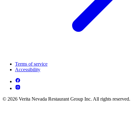
Terms of service
Accessibility
© 2026 Verita Nevada Restaurant Group Inc. All rights reserved.