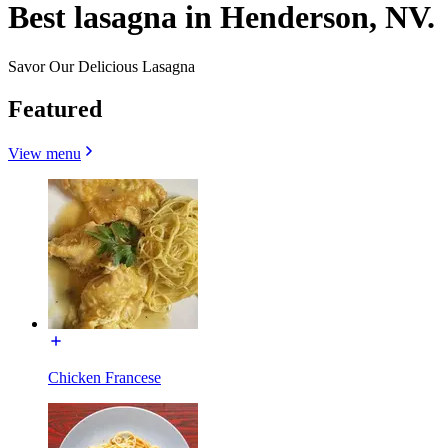
Best lasagna in Henderson, NV.
Savor Our Delicious Lasagna
Featured
View menu
Chicken Francese