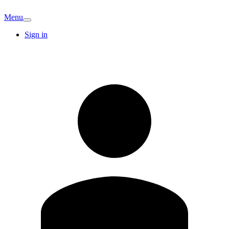
Menu
Sign in