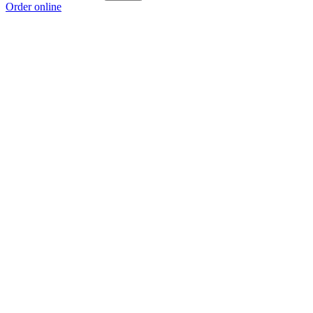
Order online