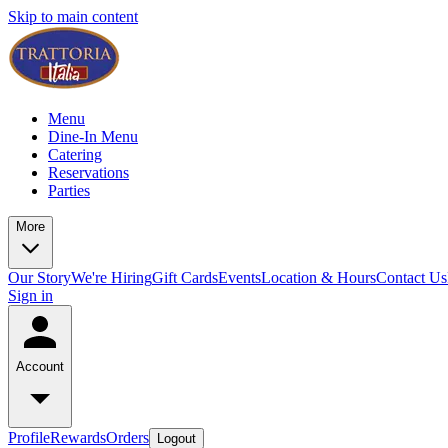
Skip to main content
Menu
Dine-In Menu
Catering
Reservations
Parties
More
Our Story
We're Hiring
Gift Cards
Events
Location & Hours
Contact Us
Sign in
Account
Profile
Rewards
Orders
Logout