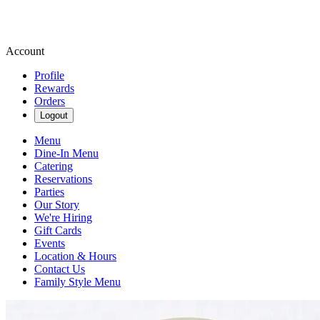
Account
Profile
Rewards
Orders
Logout
Menu
Dine-In Menu
Catering
Reservations
Parties
Our Story
We're Hiring
Gift Cards
Events
Location & Hours
Contact Us
Family Style Menu