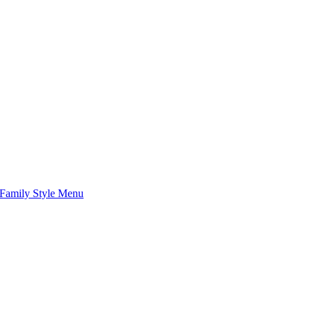
Family Style Menu