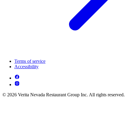
Terms of service
Accessibility
© 2026 Verita Nevada Restaurant Group Inc. All rights reserved.