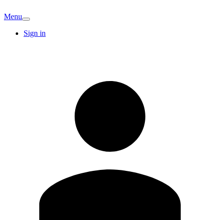
Menu
Sign in