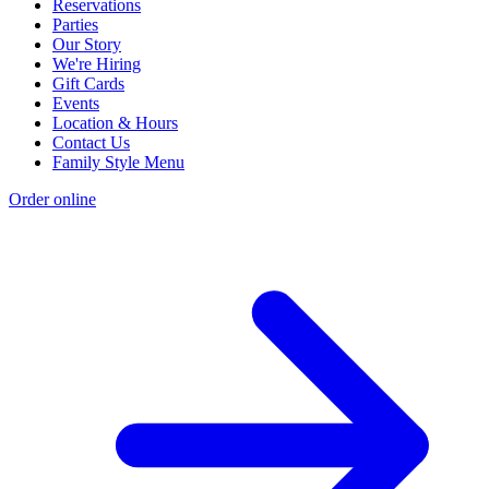
Reservations
Parties
Our Story
We're Hiring
Gift Cards
Events
Location & Hours
Contact Us
Family Style Menu
Order online