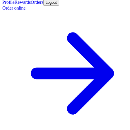
Profile
Rewards
Orders
Logout
Order online