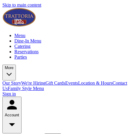
Skip to main content
Menu
Dine-In Menu
Catering
Reservations
Parties
More
Our Story
We're Hiring
Gift Cards
Events
Location & Hours
Contact
Us
Family Style Menu
Sign in
Account