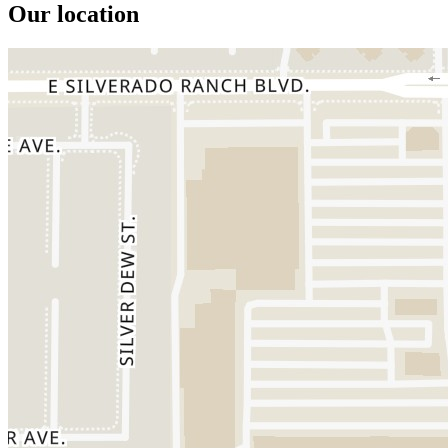
Our location