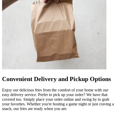
Convenient Delivery and Pickup Options
Enjoy our delicious fries from the comfort of your home with our
easy delivery service. Prefer to pick up your order? We have that
covered too. Simply place your order online and swing by to grab
your favorites. Whether you're hosting a game night or just craving a
snack, our fries are ready when you are.