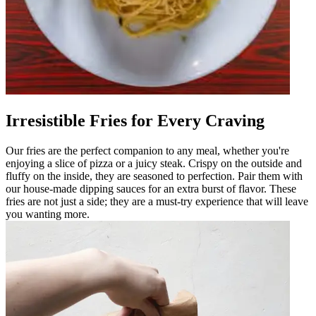
Irresistible Fries for Every Craving
Our fries are the perfect companion to any meal, whether you're
enjoying a slice of pizza or a juicy steak. Crispy on the outside and
fluffy on the inside, they are seasoned to perfection. Pair them with
our house-made dipping sauces for an extra burst of flavor. These
fries are not just a side; they are a must-try experience that will leave
you wanting more.