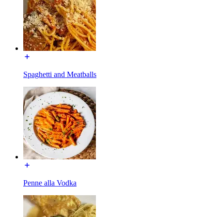
Spaghetti and Meatballs
Penne alla Vodka