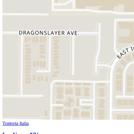
Trattoria Italia