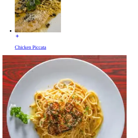
Chicken Piccata