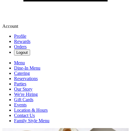
Account
Profile
Rewards
Orders
Logout
Menu
Dine-In Menu
Catering
Reservations
Parties
Our Story
We're Hiring
Gift Cards
Events
Location & Hours
Contact Us
Family Style Menu