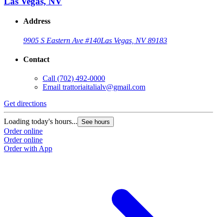
Las Vegas, NV
Address
9905 S Eastern Ave #140
Las Vegas, NV 89183
Contact
Call
(702) 492-0000
Email
trattoriaitalialv@gmail.com
Get directions
Loading today's hours...
See hours
Order online
Order online
Order with App