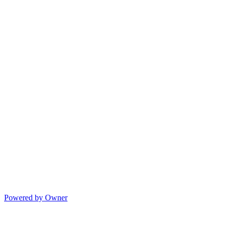
Powered by Owner