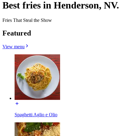
Best fries in Henderson, NV.
Fries That Steal the Show
Featured
View menu
Spaghetti Aglio e Olio