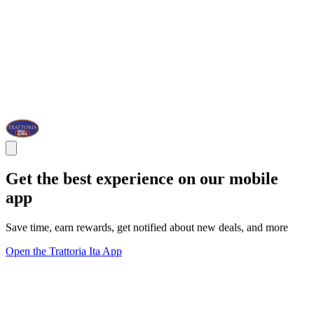
Get the best experience on our mobile
app
Save time, earn rewards, get notified about new deals, and more
Open the Trattoria Ita App