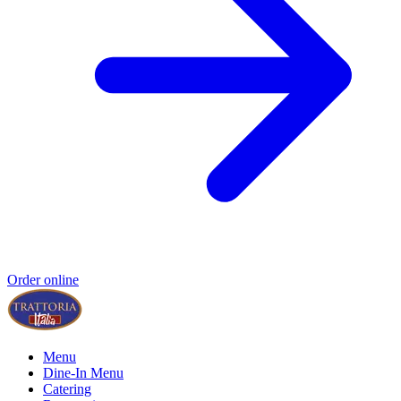
Order online
Menu
Dine-In Menu
Catering