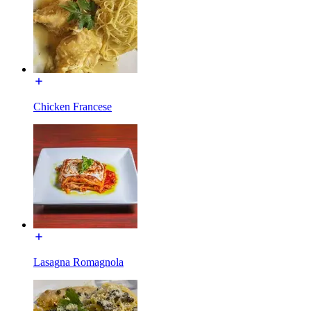
Chicken Francese
Lasagna Romagnola