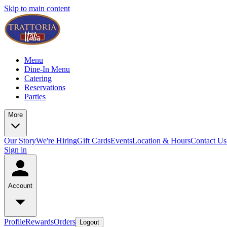
Skip to main content
Menu
Dine-In Menu
Catering
Reservations
Parties
More
Our Story
We're Hiring
Gift Cards
Events
Location & Hours
Contact Us
Sign in
Account
Profile
Rewards
Orders
Logout