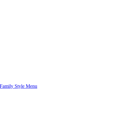
Family Style Menu