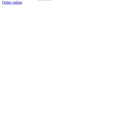
Order online