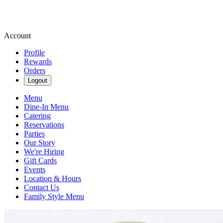
Account
Profile
Rewards
Orders
Logout
Menu
Dine-In Menu
Catering
Reservations
Parties
Our Story
We're Hiring
Gift Cards
Events
Location & Hours
Contact Us
Family Style Menu