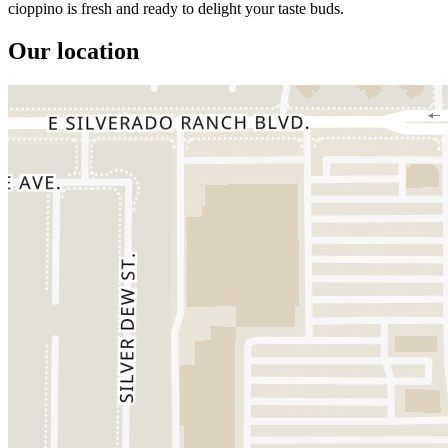
cioppino is fresh and ready to delight your taste buds.
Our location