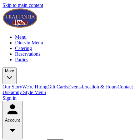
Skip to main content
Menu
Dine-In Menu
Catering
Reservations
Parties
More
Our Story
We're Hiring
Gift Cards
Events
Location & Hours
Contact
Us
Family Style Menu
Sign in
Account