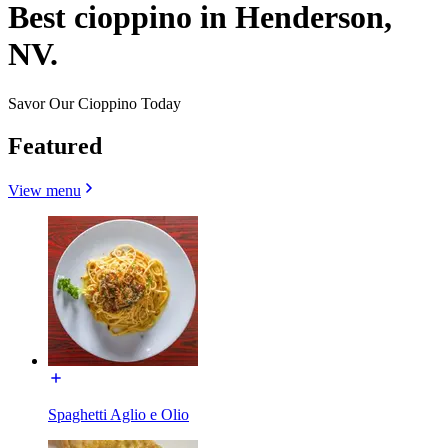
Best cioppino in Henderson,
NV.
Savor Our Cioppino Today
Featured
View menu
Spaghetti Aglio e Olio