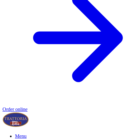
Order online
Menu