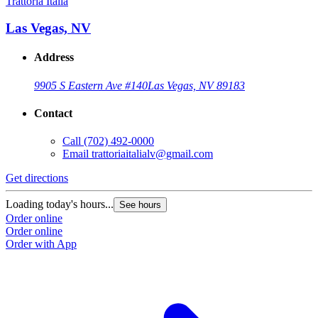
Trattoria Italia
Las Vegas, NV
Address
9905 S Eastern Ave #140
Las Vegas, NV 89183
Contact
Call
(702) 492-0000
Email
trattoriaitalialv@gmail.com
Get directions
Loading today's hours...
See hours
Order online
Order online
Order with App