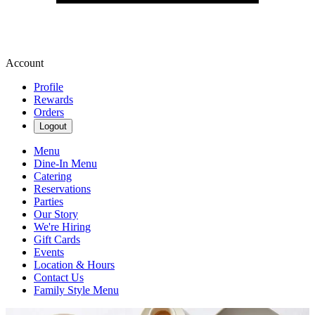
Account
Profile
Rewards
Orders
Logout
Menu
Dine-In Menu
Catering
Reservations
Parties
Our Story
We're Hiring
Gift Cards
Events
Location & Hours
Contact Us
Family Style Menu