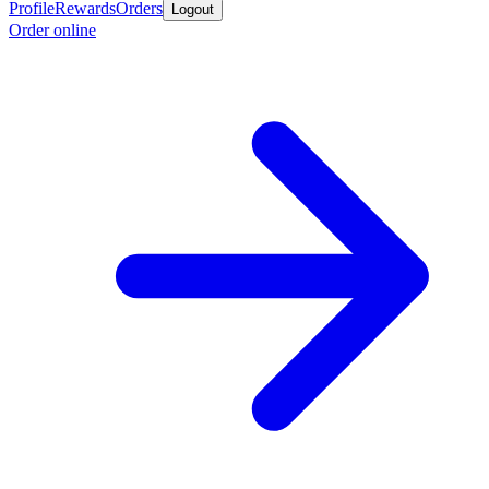
Profile
Rewards
Orders
Logout
Order online