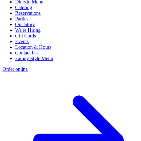
Dine-In Menu
Catering
Reservations
Parties
Our Story
We're Hiring
Gift Cards
Events
Location & Hours
Contact Us
Family Style Menu
Order online