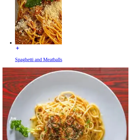
Spaghetti and Meatballs