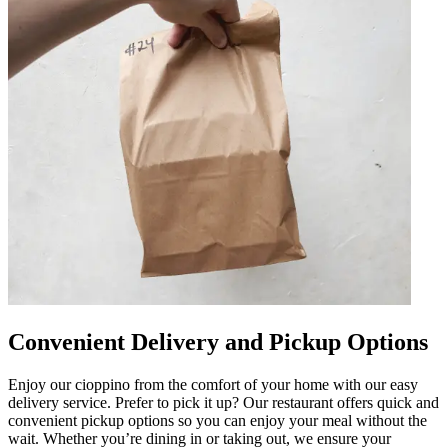
Convenient Delivery and Pickup Options
Enjoy our cioppino from the comfort of your home with our easy
delivery service. Prefer to pick it up? Our restaurant offers quick and
convenient pickup options so you can enjoy your meal without the
wait. Whether you’re dining in or taking out, we ensure your