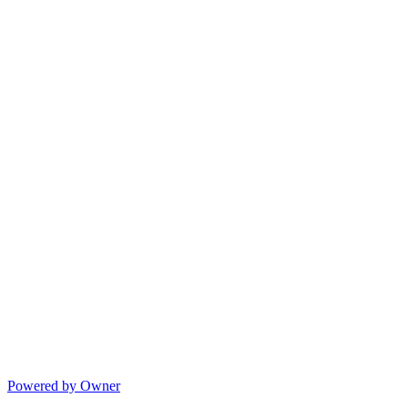
Powered by Owner