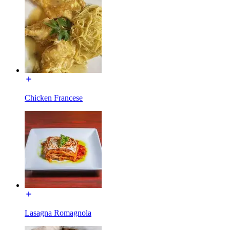
Chicken Francese
Lasagna Romagnola