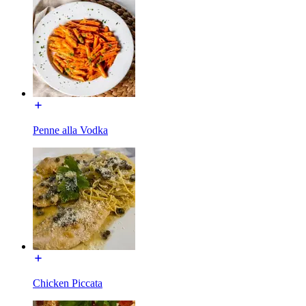
Penne alla Vodka
Chicken Piccata