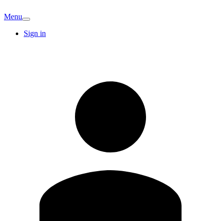
Menu
Sign in