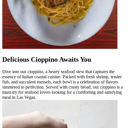
Delicious Cioppino Awaits You
Dive into our cioppino, a hearty seafood stew that captures the
essence of Italian coastal cuisine. Packed with fresh shrimp, tender
fish, and succulent mussels, each bowl is a celebration of flavors
simmered to perfection. Served with crusty bread, our cioppino is a
must-try for seafood lovers looking for a comforting and satisfying
meal in Las Vegas.