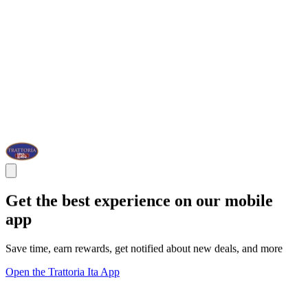
Get the best experience on our mobile
app
Save time, earn rewards, get notified about new deals, and more
Open the Trattoria Ita App