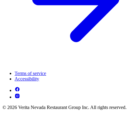
Terms of service
Accessibility
© 2026 Verita Nevada Restaurant Group Inc. All rights reserved.