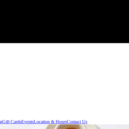
ng
Gift Cards
Events
Location & Hours
Contact Us