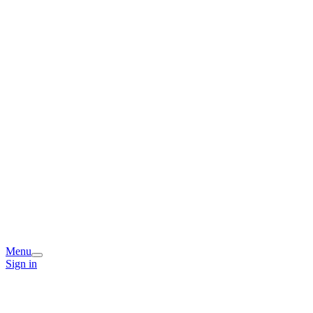
Menu
Sign in