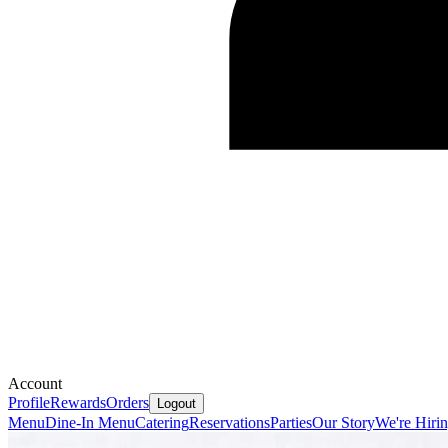
Account
Profile
Rewards
Orders
Logout
Menu
Dine-In Menu
Catering
Reservations
Parties
Our Story
We're Hiri