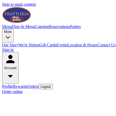
Skip to main content
Menu
Dine-In Menu
Catering
Reservations
Parties
More
Our Story
We're Hiring
Gift Cards
Events
Location & Hours
Contact Us
Sign in
Account
Profile
Rewards
Orders
Logout
Order online