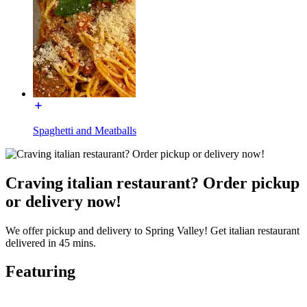
Spaghetti and Meatballs
Craving italian restaurant? Order pickup
or delivery now!
We offer pickup and delivery to Spring Valley! Get italian restaurant
delivered in 45 mins.
Featuring