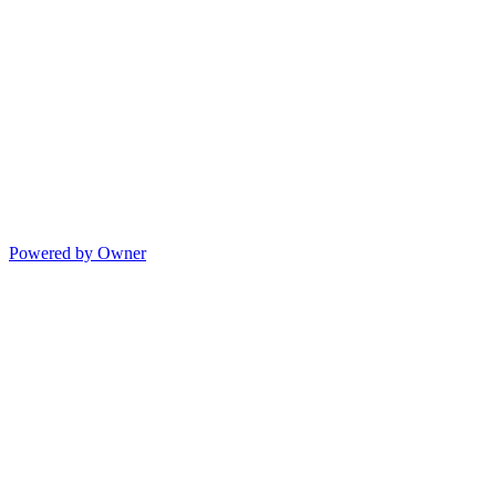
Powered by Owner