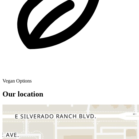
Vegan Options
Our location