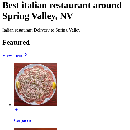
Best italian restaurant around
Spring Valley, NV
Italian restaurant Delivery to Spring Valley
Featured
View menu
Carpaccio