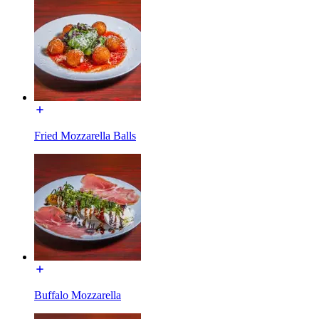
Fried Mozzarella Balls
Buffalo Mozzarella