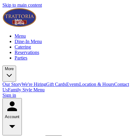
Skip to main content
Menu
Dine-In Menu
Catering
Reservations
Parties
More
Our Story
We're Hiring
Gift Cards
Events
Location & Hours
Contact
Us
Family Style Menu
Sign in
Account