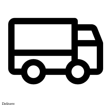
Delivery