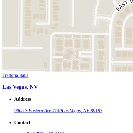
Trattoria Italia
Las Vegas, NV
Address
9905 S Eastern Ave #140
Las Vegas, NV 89183
Contact