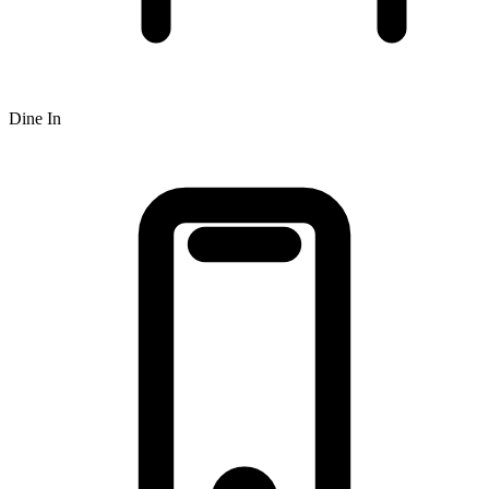
Dine In