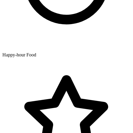
Happy-hour Food