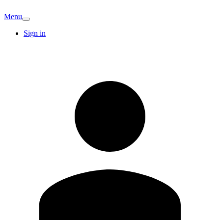
Menu
Sign in