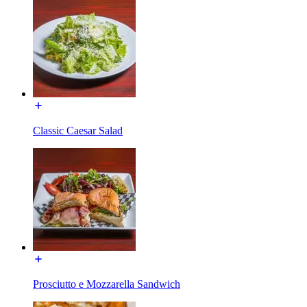
Classic Caesar Salad
Prosciutto e Mozzarella Sandwich