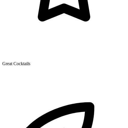
Great Cocktails