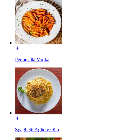
Penne alla Vodka
Spaghetti Aglio e Olio