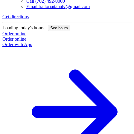
Call
(702) 492-0000
Email
trattoriaitalialv@gmail.com
Get directions
Loading today's hours...
See hours
Order online
Order online
Order with App