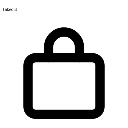
Takeout