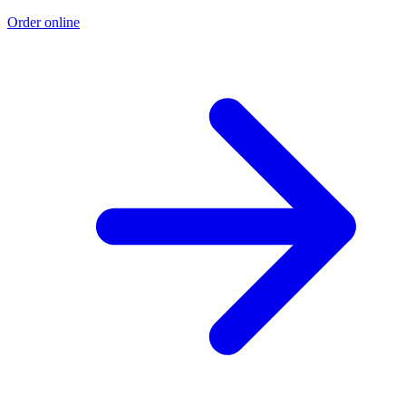
Order online