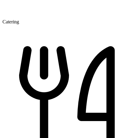
Catering