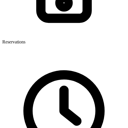
Reservations