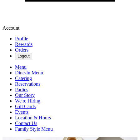
Account
Profile
Rewards
Orders
Logout
Menu
Dine-In Menu
Catering
Reservations
Parties
Our Story
We're Hiring
Gift Cards
Events
Location & Hours
Contact Us
Family Style Menu