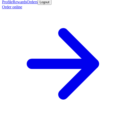
Profile
Rewards
Orders
Logout
Order online