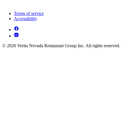
Terms of service
Accessibility
© 2026 Verita Nevada Restaurant Group Inc. All rights reserved.