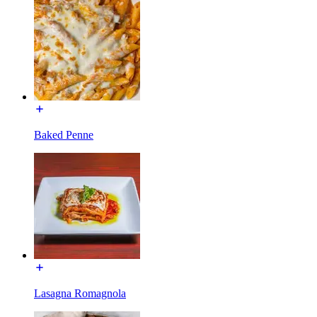
Baked Penne
Lasagna Romagnola