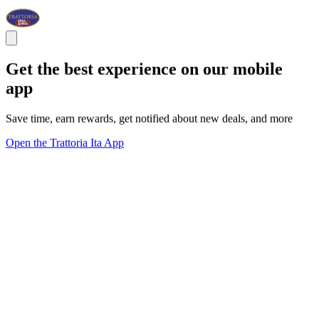
Get the best experience on our mobile
app
Save time, earn rewards, get notified about new deals, and more
Open the Trattoria Ita App