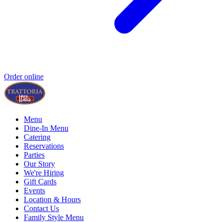
Order online
Menu
Dine-In Menu
Catering
Reservations
Parties
Our Story
We're Hiring
Gift Cards
Events
Location & Hours
Contact Us
Family Style Menu