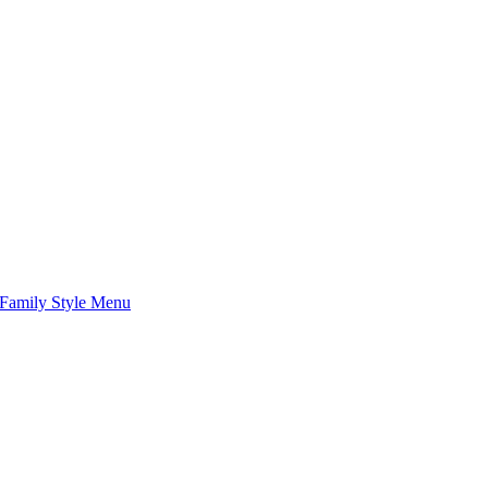
Family Style Menu