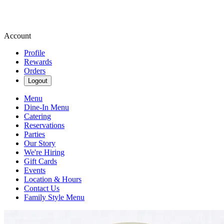
Account
Profile
Rewards
Orders
Logout
Menu
Dine-In Menu
Catering
Reservations
Parties
Our Story
We're Hiring
Gift Cards
Events
Location & Hours
Contact Us
Family Style Menu