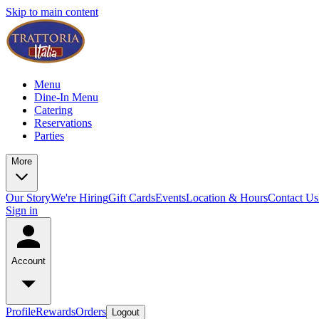
Skip to main content
Menu
Dine-In Menu
Catering
Reservations
Parties
More
Our Story
We're Hiring
Gift Cards
Events
Location & Hours
Contact Us
Sign in
Account
Profile
Rewards
Orders
Logout