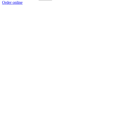
Order online