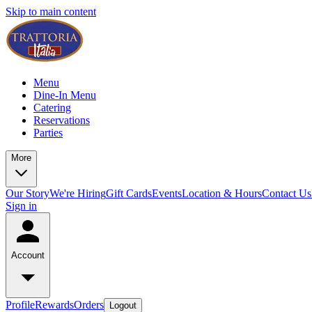
Skip to main content
Menu
Dine-In Menu
Catering
Reservations
Parties
More
Our Story
We're Hiring
Gift Cards
Events
Location & Hours
Contact Us
Sign in
Account
Profile
Rewards
Orders
Logout