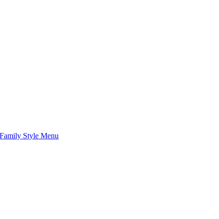
Family Style Menu