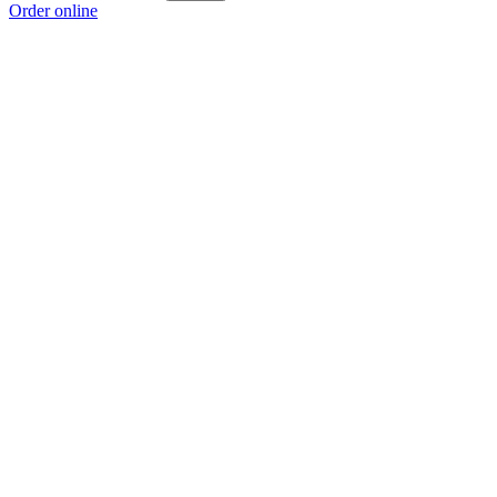
Order online