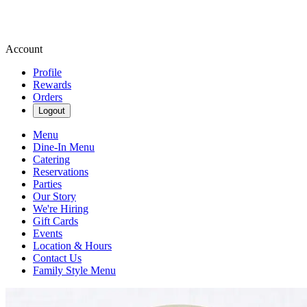
Account
Profile
Rewards
Orders
Logout
Menu
Dine-In Menu
Catering
Reservations
Parties
Our Story
We're Hiring
Gift Cards
Events
Location & Hours
Contact Us
Family Style Menu