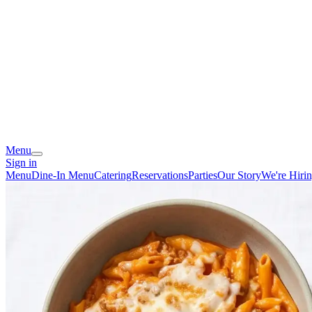
Menu
Sign in
Menu
Dine-In Menu
Catering
Reservations
Parties
Our Story
We're Hiri