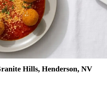
Granite Hills, Henderson, NV