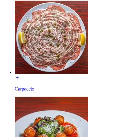
Carpaccio