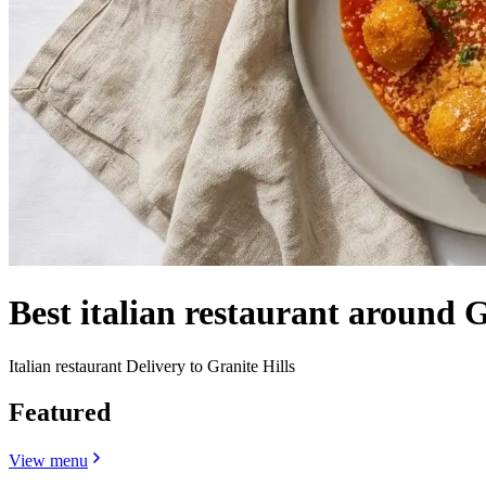
Best italian restaurant around 
Italian restaurant Delivery to Granite Hills
Featured
View menu