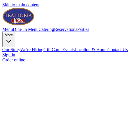
Skip to main content
Menu
Dine-In Menu
Catering
Reservations
Parties
More
Our Story
We're Hiring
Gift Cards
Events
Location & Hours
Contact Us
Sign in
Order online