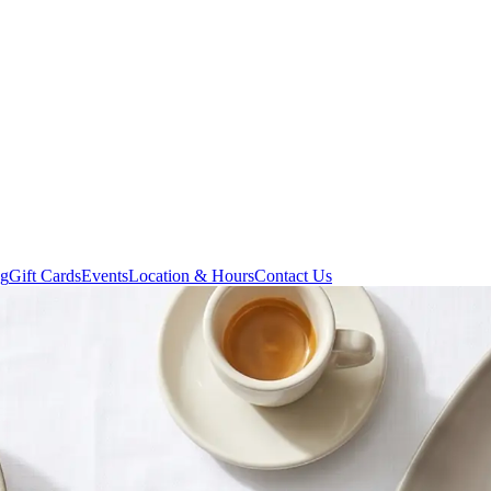
ng
Gift Cards
Events
Location & Hours
Contact Us