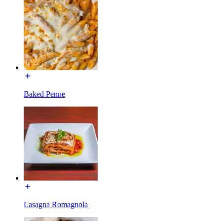
Baked Penne
Lasagna Romagnola