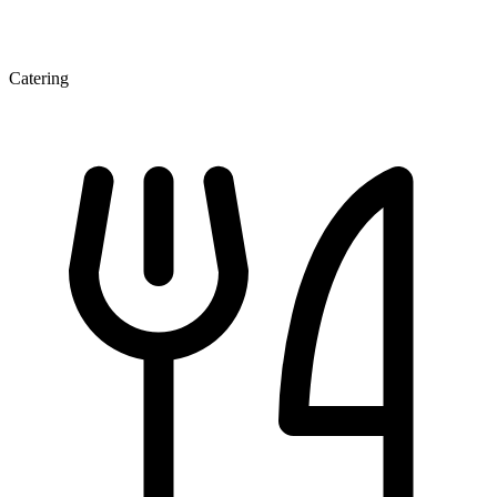
Catering