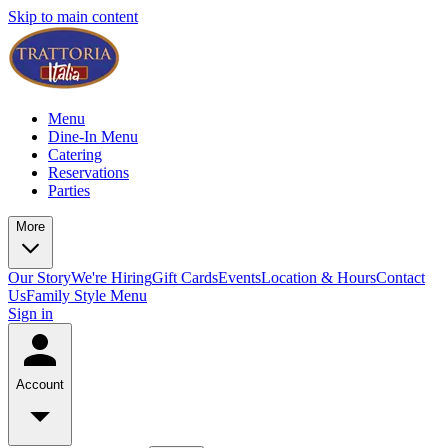
Skip to main content
Menu
Dine-In Menu
Catering
Reservations
Parties
More
Our Story
We're Hiring
Gift Cards
Events
Location & Hours
Contact
Us
Family Style Menu
Sign in
Account