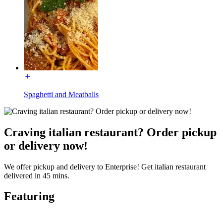
Spaghetti and Meatballs
Craving italian restaurant? Order pickup
or delivery now!
We offer pickup and delivery to Enterprise! Get italian restaurant
delivered in 45 mins.
Featuring