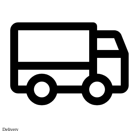
Delivery