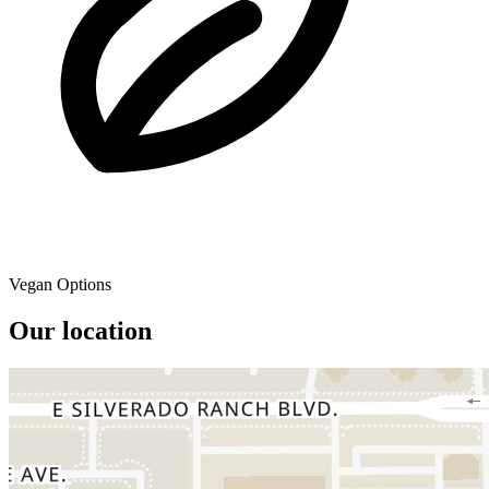
Vegan Options
Our location