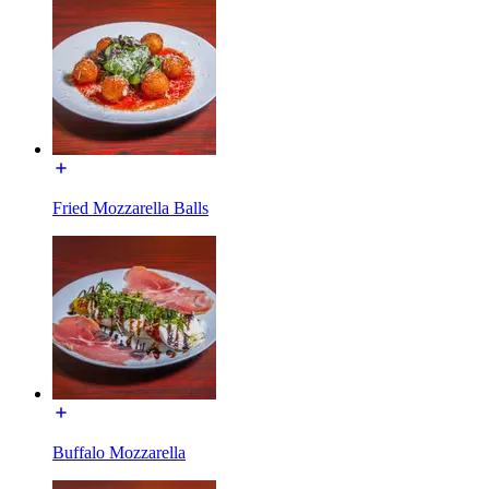
Fried Mozzarella Balls
Buffalo Mozzarella