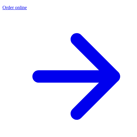
Order online