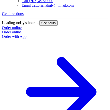
Call
(702) 492-0000
Email
trattoriaitalialv@gmail.com
Get directions
Loading today's hours...
See hours
Order online
Order online
Order with App