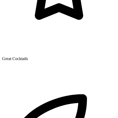
Great Cocktails