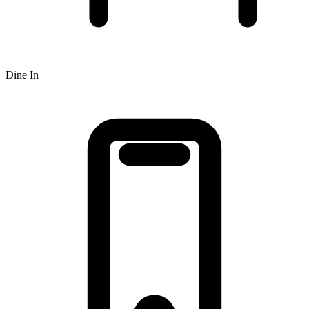
Dine In