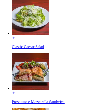
Classic Caesar Salad
Prosciutto e Mozzarella Sandwich