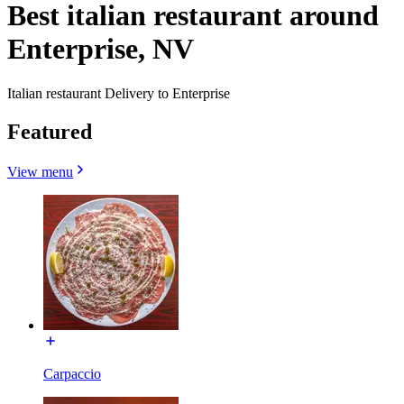
Best italian restaurant around
Enterprise, NV
Italian restaurant Delivery to Enterprise
Featured
View menu
Carpaccio