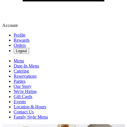
Account
Profile
Rewards
Orders
Logout
Menu
Dine-In Menu
Catering
Reservations
Parties
Our Story
We're Hiring
Gift Cards
Events
Location & Hours
Contact Us
Family Style Menu