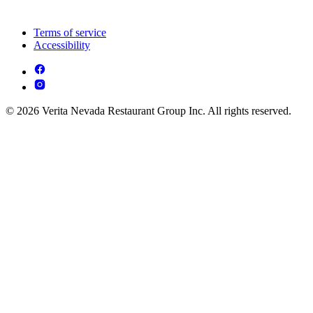
Terms of service
Accessibility
© 2026 Verita Nevada Restaurant Group Inc. All rights reserved.