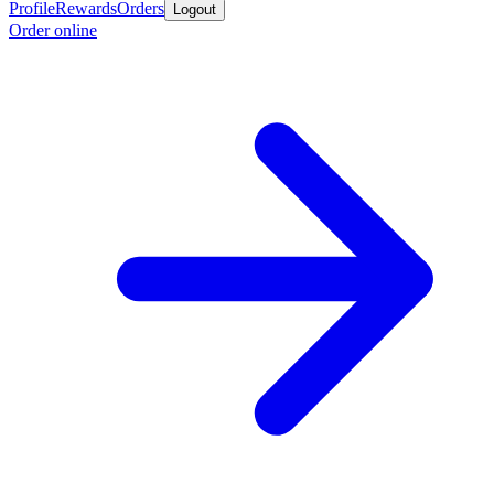
Profile
Rewards
Orders
Logout
Order online