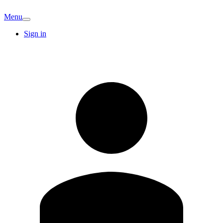
Menu
Sign in