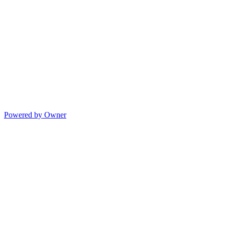
Powered by Owner