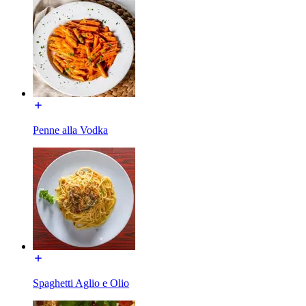
Penne alla Vodka
Spaghetti Aglio e Olio