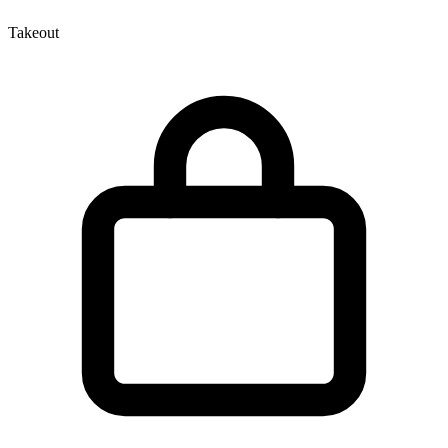
Takeout