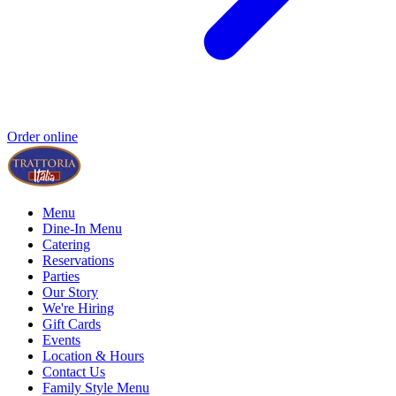
Order online
Menu
Dine-In Menu
Catering
Reservations
Parties
Our Story
We're Hiring
Gift Cards
Events
Location & Hours
Contact Us
Family Style Menu