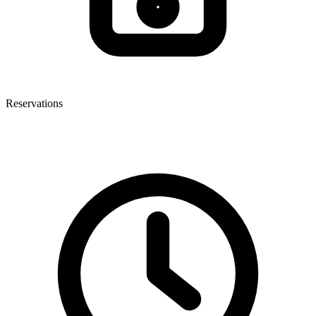
Reservations