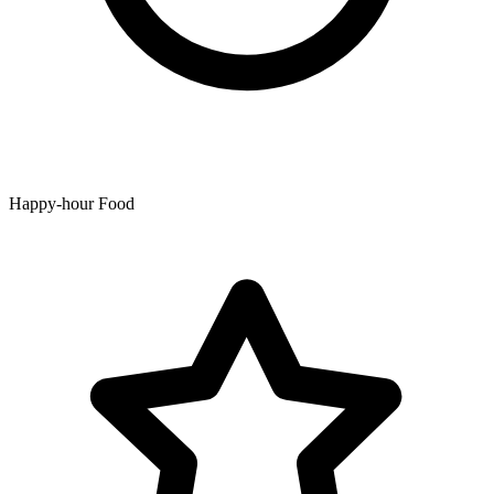
Happy-hour Food