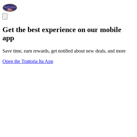
Get the best experience on our mobile
app
Save time, earn rewards, get notified about new deals, and more
Open the Trattoria Ita App