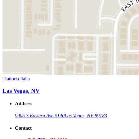
Trattoria Italia
Las Vegas, NV
Address
9905 S Eastern Ave #140
Las Vegas, NV 89183
Contact