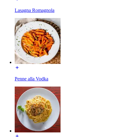
Lasagna Romagnola
Penne alla Vodka