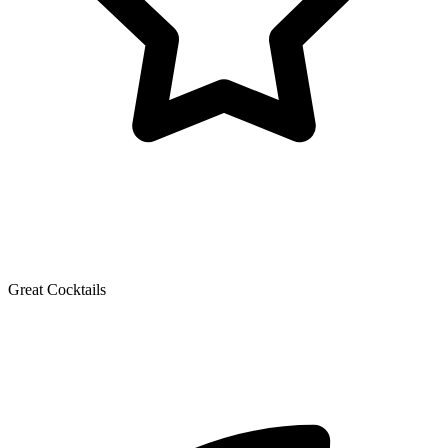
Great Cocktails