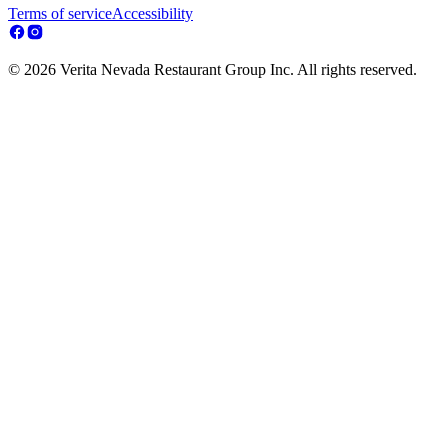
Terms of service
Accessibility
© 2026 Verita Nevada Restaurant Group Inc. All rights reserved.