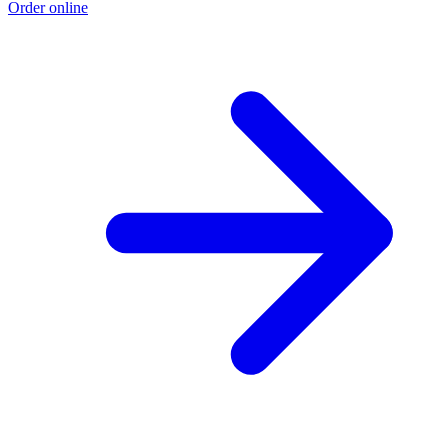
Order online