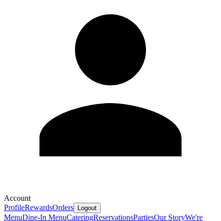
Account
Profile
Rewards
Orders
Logout
Menu
Dine-In Menu
Catering
Reservations
Parties
Our Story
We're