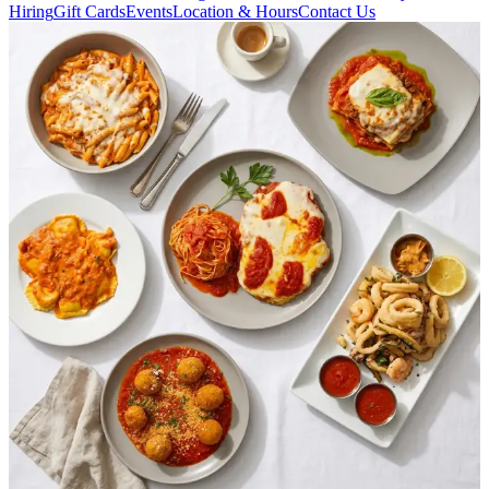
Hiring
Gift Cards
Events
Location & Hours
Contact Us