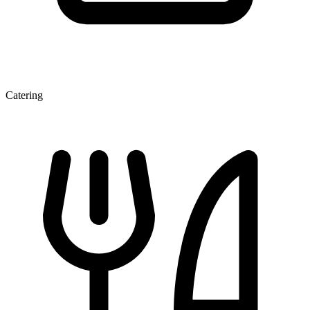
Catering