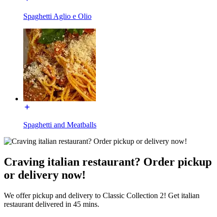
Spaghetti Aglio e Olio
Spaghetti and Meatballs
Craving italian restaurant? Order pickup
or delivery now!
We offer pickup and delivery to Classic Collection 2! Get italian
restaurant delivered in 45 mins.