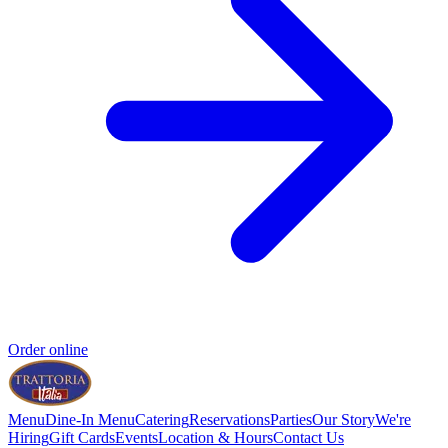
Order online
Menu
Dine-In Menu
Catering
Reservations
Parties
Our Story
We're
Hiring
Gift Cards
Events
Location & Hours
Contact Us