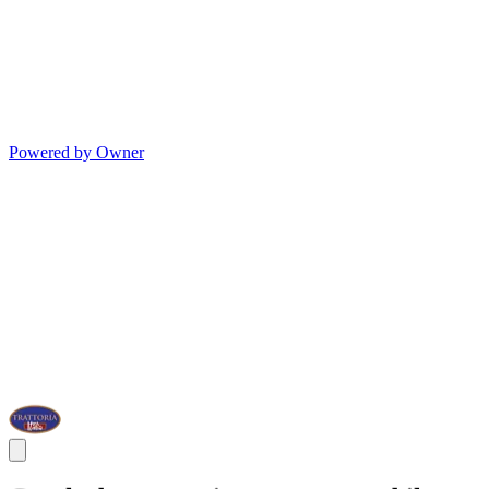
Powered by Owner