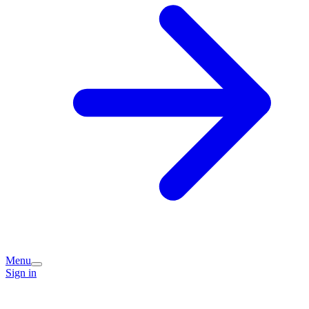
Menu
Sign in