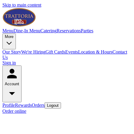
Skip to main content
Menu
Dine-In Menu
Catering
Reservations
Parties
More
Our Story
We're Hiring
Gift Cards
Events
Location & Hours
Contact
Us
Sign in
Account
Profile
Rewards
Orders
Logout
Order online