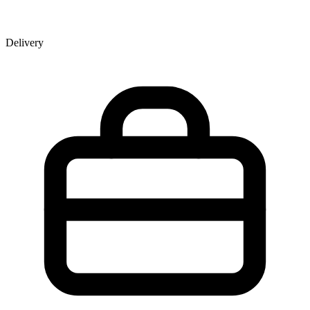
Delivery