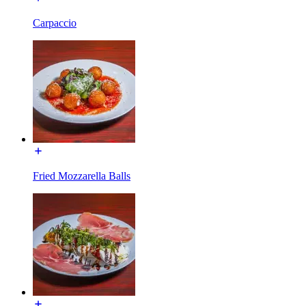
Carpaccio
Fried Mozzarella Balls