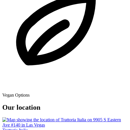
Vegan Options
Our location