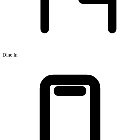
Dine In