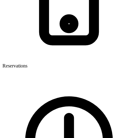
Reservations