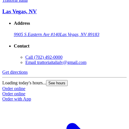
Trattoria Italia
Las Vegas, NV
Address
9905 S Eastern Ave #140
Las Vegas, NV 89183
Contact
Call
(702) 492-0000
Email
trattoriaitalialv@gmail.com
Get directions
Loading today's hours...
See hours
Order online
Order online
Order with App