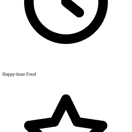
Happy-hour Food