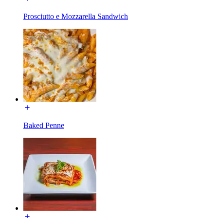
Prosciutto e Mozzarella Sandwich
Baked Penne