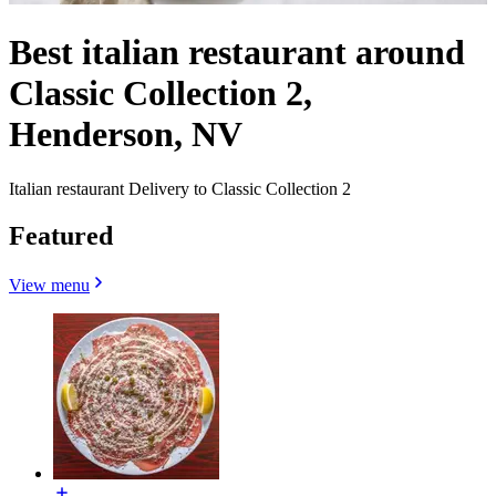
Best italian restaurant around
Classic Collection 2,
Henderson, NV
Italian restaurant Delivery to Classic Collection 2
Featured
View menu