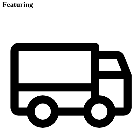
Featuring