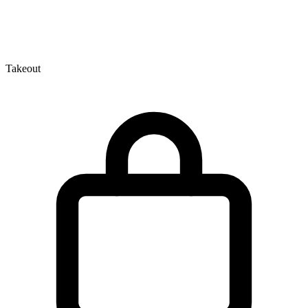
Takeout