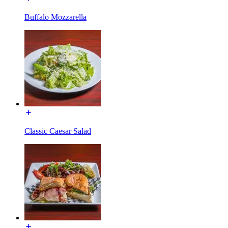
Buffalo Mozzarella
Classic Caesar Salad