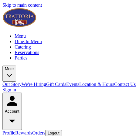
Skip to main content
Menu
Dine-In Menu
Catering
Reservations
Parties
More
Our Story
We're Hiring
Gift Cards
Events
Location & Hours
Contact Us
Sign in
Account
Profile
Rewards
Orders
Logout