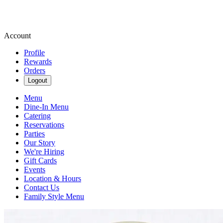
Account
Profile
Rewards
Orders
Logout
Menu
Dine-In Menu
Catering
Reservations
Parties
Our Story
We're Hiring
Gift Cards
Events
Location & Hours
Contact Us
Family Style Menu