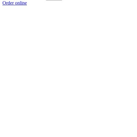
Order online