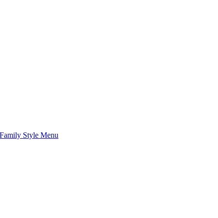
Family Style Menu